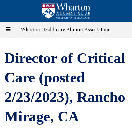
Skip
to
main
content
Toggle
Wharton Healthcare Alumni Association
navigation
Director of Critical
Care (posted
2/23/2023), Rancho
Mirage, CA