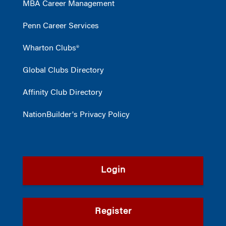
MBA Career Management
Penn Career Services
Wharton Clubs®
Global Clubs Directory
Affinity Club Directory
NationBuilder's Privacy Policy
Login
Register