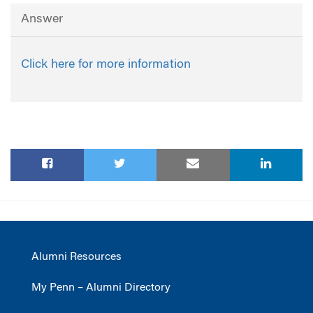
Answer
Click here for more information
Alumni Resources
My Penn – Alumni Directory