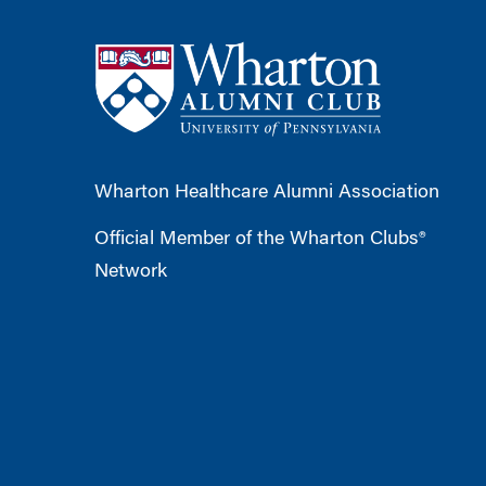
Wharton Healthcare Alumni Association
Official Member of the Wharton Clubs®
Network