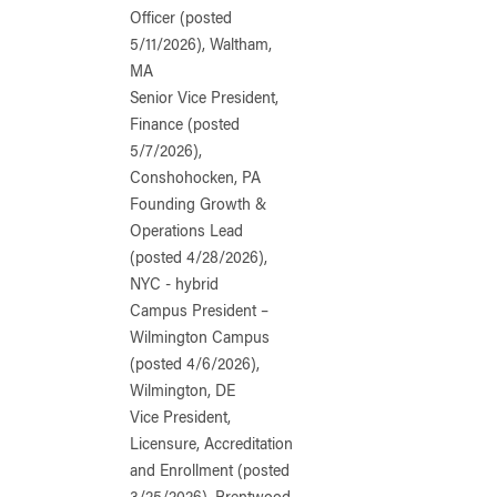
Officer (posted
5/11/2026), Waltham,
MA
Senior Vice President,
Finance (posted
5/7/2026),
Conshohocken, PA
Founding Growth &
Operations Lead
(posted 4/28/2026),
NYC - hybrid
Campus President –
Wilmington Campus
(posted 4/6/2026),
Wilmington, DE
Vice President,
Licensure, Accreditation
and Enrollment (posted