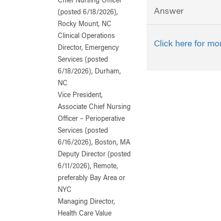
Chief Nursing Officer
Answer
(posted 6/18/2026),
Rocky Mount, NC
Clinical Operations
Click here for mo
Director, Emergency
Services (posted
6/18/2026), Durham,
NC
Vice President,
Associate Chief Nursing
Officer – Perioperative
Services (posted
6/16/2026), Boston, MA
Deputy Director (posted
6/11/2026), Remote,
preferably Bay Area or
NYC
Managing Director,
Health Care Value