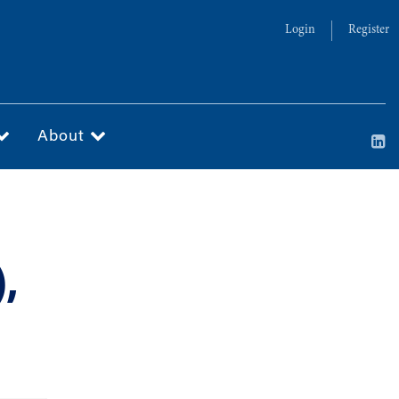
Login
Register
About
,