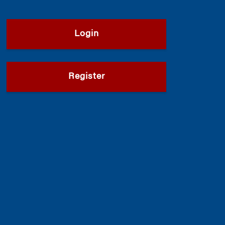
Login
Register