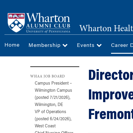
Skip
to
main
Wharton Healt
content
Home
Membership
Events
Career 
Director
WHAA JOB BOARD
Campus President –
Improve
Wilmington Campus
(posted 7/21/2026),
Wilmington, DE
Fremont
VP of Operations
(posted 6/24/2026),
West Coast