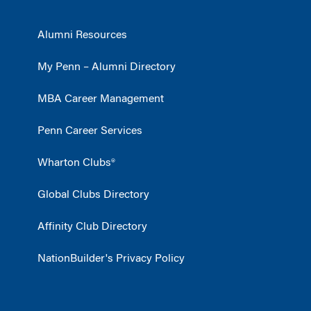
Alumni Resources
My Penn – Alumni Directory
MBA Career Management
Penn Career Services
Wharton Clubs®
Global Clubs Directory
Affinity Club Directory
NationBuilder's Privacy Policy