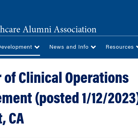
hcare Alumni Association
Development
News and Info
Resources
 of Clinical Operations
ment (posted 1/12/2023)
, CA