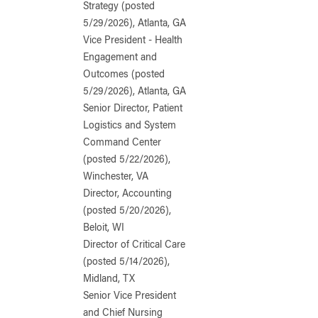
Strategy (posted
5/29/2026), Atlanta, GA
Vice President - Health
Engagement and
Outcomes (posted
5/29/2026), Atlanta, GA
Senior Director, Patient
Logistics and System
Command Center
(posted 5/22/2026),
Winchester, VA
Director, Accounting
(posted 5/20/2026),
Beloit, WI
Director of Critical Care
(posted 5/14/2026),
Midland, TX
Senior Vice President
and Chief Nursing