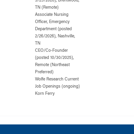
3/25/2026), Brentwood,
TN (Remote)
Associate Nursing
Officer, Emergency
Department (posted
2/26/2026), Nashville,
TN
CEO/Co-Founder
(posted 10/30/2025),
Remote (Northeast
Preferred)
Wolfe Research Current
Job Openings (ongoing)
Korn Ferry