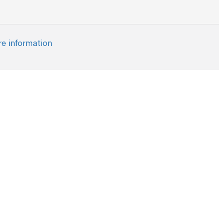
re information