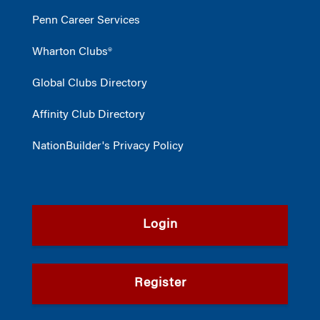
Penn Career Services
Wharton Clubs®
Global Clubs Directory
Affinity Club Directory
NationBuilder's Privacy Policy
Login
Register