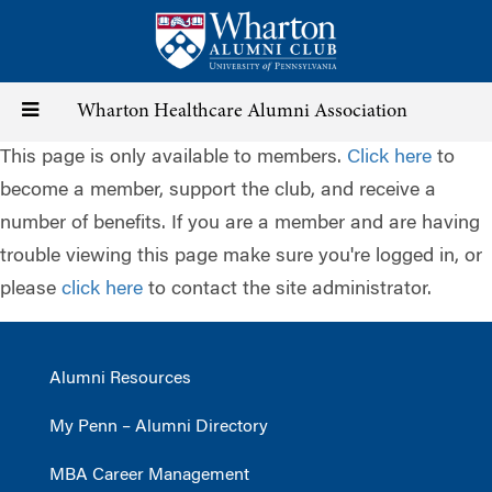
Skip
to
main
content
Toggle
Wharton Healthcare Alumni Association
This page is only available to members.
Click here
to
navigation
become a member, support the club, and receive a
number of benefits. If you are a member and are having
trouble viewing this page make sure you're logged in, or
please
click here
to contact the site administrator.
Alumni Resources
My Penn – Alumni Directory
MBA Career Management