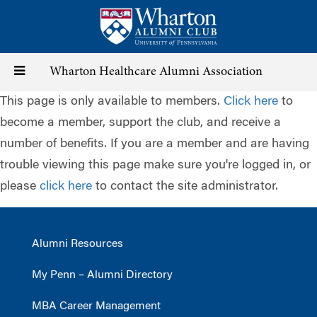
Skip
to
main
content
Toggle
Wharton Healthcare Alumni Association
This page is only available to members.
Click here
to
navigation
become a member, support the club, and receive a
number of benefits. If you are a member and are having
trouble viewing this page make sure you're logged in, or
please
click here
to contact the site administrator.
Alumni Resources
My Penn – Alumni Directory
MBA Career Management