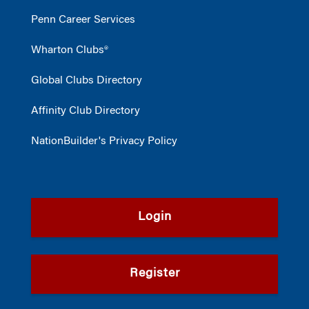
Penn Career Services
Wharton Clubs®
Global Clubs Directory
Affinity Club Directory
NationBuilder's Privacy Policy
Login
Register