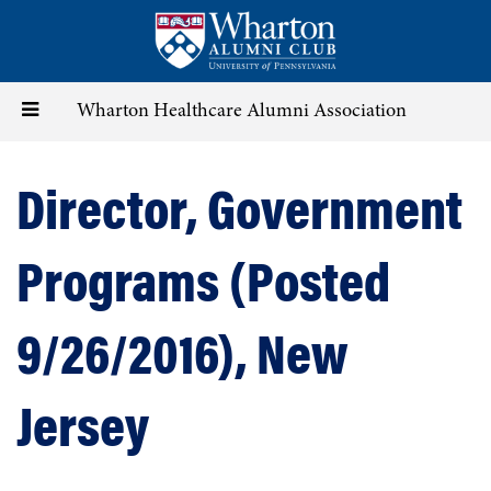
Skip
to
main
content
Toggle
Wharton Healthcare Alumni Association
navigation
Director, Government
Programs (Posted
9/26/2016), New
Jersey