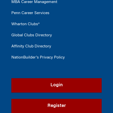
MBA Career Management
Penn Career Services
Wharton Clubs®
Global Clubs Directory
Affinity Club Directory
NationBuilder's Privacy Policy
Login
Register