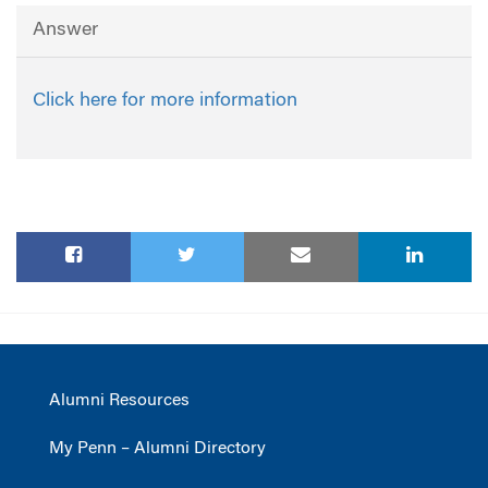
Answer
Click here for more information
Alumni Resources
My Penn – Alumni Directory