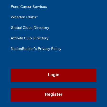
Penn Career Services
Wharton Clubs®
Global Clubs Directory
Affinity Club Directory
NationBuilder's Privacy Policy
Login
Register