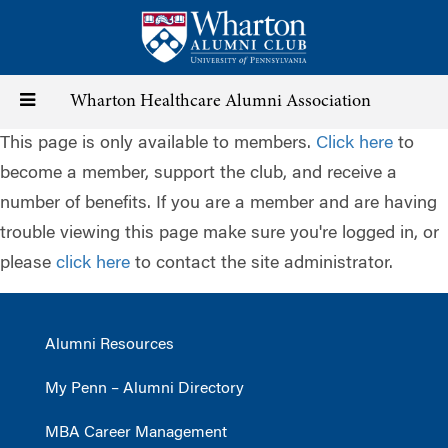
Skip
to
main
content
Toggle
Wharton Healthcare Alumni Association
This page is only available to members.
Click here
to
navigation
become a member, support the club, and receive a
number of benefits. If you are a member and are having
trouble viewing this page make sure you're logged in, or
please
click here
to contact the site administrator.
Alumni Resources
My Penn – Alumni Directory
MBA Career Management