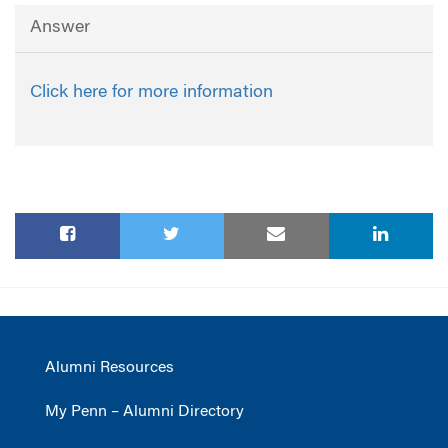
Answer
Click here for more information
Alumni Resources
My Penn – Alumni Directory