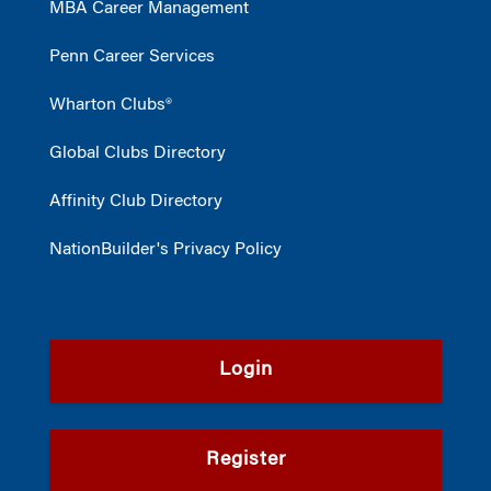
MBA Career Management
Penn Career Services
Wharton Clubs®
Global Clubs Directory
Affinity Club Directory
NationBuilder's Privacy Policy
Login
Register