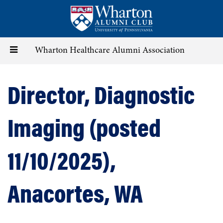
Skip
to
main
content
Toggle
Wharton Healthcare Alumni Association
navigation
Director, Diagnostic
Imaging (posted
11/10/2025),
Anacortes, WA