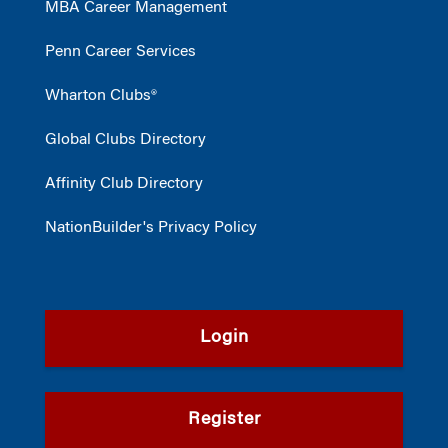
MBA Career Management
Penn Career Services
Wharton Clubs®
Global Clubs Directory
Affinity Club Directory
NationBuilder's Privacy Policy
Login
Register