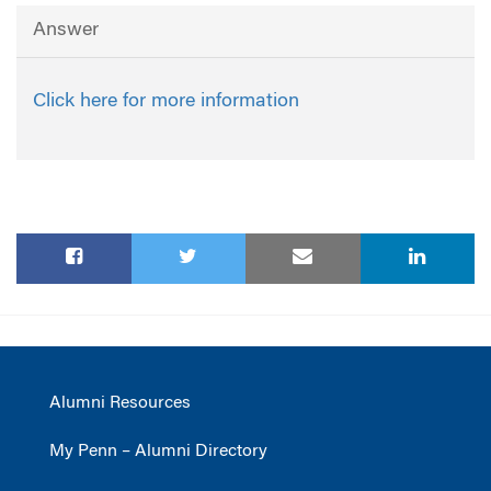
Answer
Click here for more information
Alumni Resources
My Penn – Alumni Directory