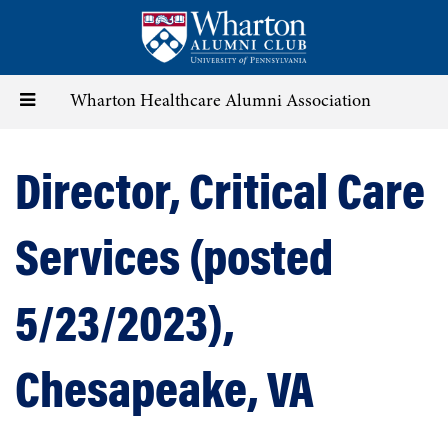
Skip
to
main
content
Toggle
Wharton Healthcare Alumni Association
navigation
Director, Critical Care
Services (posted
5/23/2023),
Chesapeake, VA