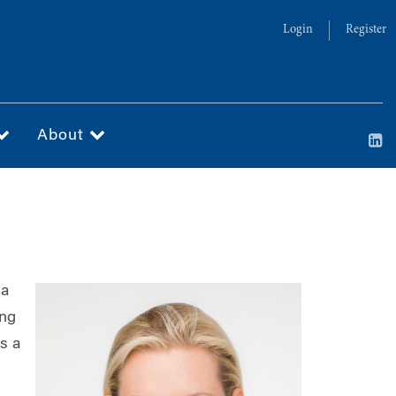
Login
Register
About
 a
ing
is a