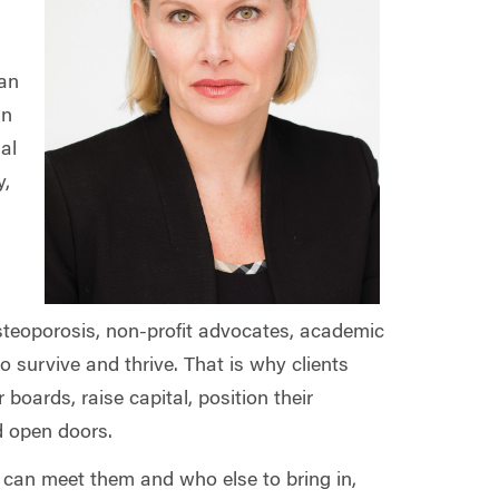
han
an
al
y,
osteoporosis, non-profit advocates, academic
survive and thrive. That is why clients
 boards, raise capital, position their
nd open doors.
e can meet them and who else to bring in,