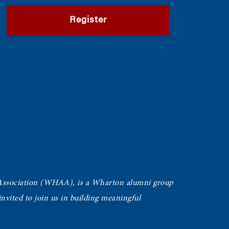
Register
Association (WHAA),
is a Wharton alumni group
vited to join us in building meaningful