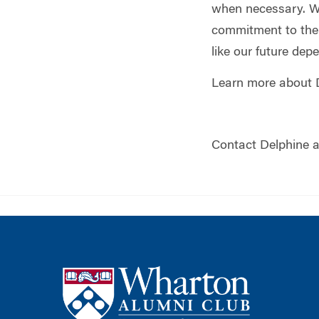
when necessary. Wh
commitment to the i
like our future dep
Learn more about 
Contact Delphine 