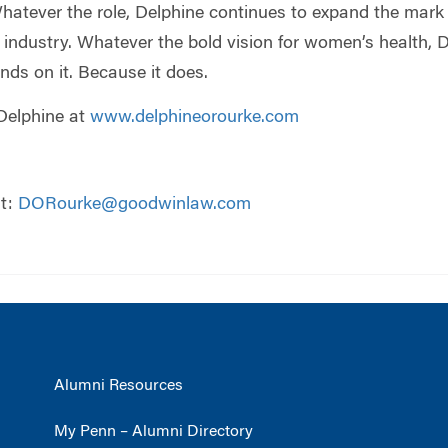
atever the role, Delphine continues to expand the mark 
ndustry. Whatever the bold vision for women’s health, De
ends on it. Because it does.
Delphine at
www.delphineorourke.com
at:
DORourke@goodwinlaw.com
Alumni Resources
My Penn – Alumni Directory