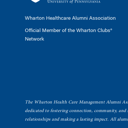
Wharton Healthcare Alumni Association
Official Member of the Wharton Clubs®
Network
The Wharton Health Care Management Alumni Ass
dedicated to fostering connection, community, and
relationships and making a lasting impact. All alum