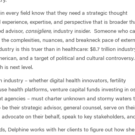
stry.
in every field know that they need a strategic thought
al experience, expertise, and perspective that is broader t
ed advisor,
consigliere
, industry insider. Someone who c
 the complexities, nuances, and breakneck pace of extern
dustry is this truer than in healthcare: $8.7 trillion industr
rican, and a target of political and cultural controversy.
 is next level.
industry – whether digital health innovators, fertility
se health platforms, venture capital funds investing in 
t agencies – must charter unknown and stormy waters to 
be their strategic advisor, general counsel, serve on their
, advocate on their behalf, speak to key stakeholders, a
ds, Delphine works with her clients to figure out how sh