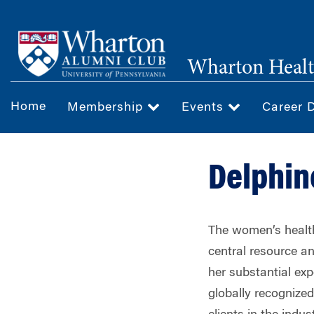
Skip
to
main
Wharton Healt
content
Home
Membership
Events
Career 
Delphin
The women’s health
central resource an
her substantial exp
globally recognize