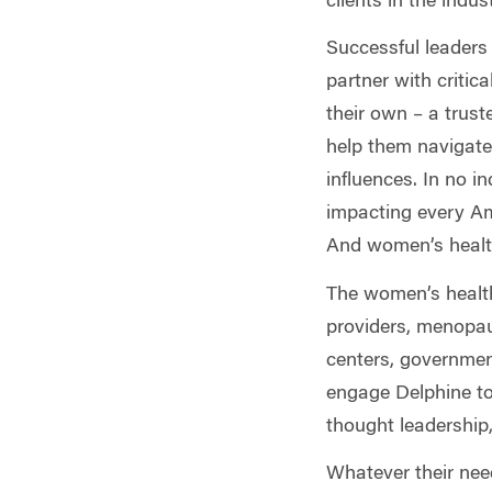
clients in the indu
Successful leaders 
partner with critic
their own – a trust
help them navigate
influences. In no in
impacting every Ame
And women’s health
The women’s health 
providers, menopau
centers, governmen
engage Delphine to 
thought leadership
Whatever their nee