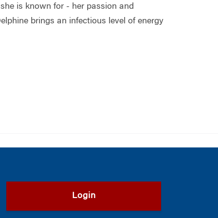
she is known for - her passion and
lphine brings an infectious level of energy
Login