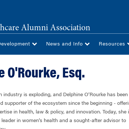
hcare Alumni Association
Development
News and Info
Resources
e O'Rourke, Esq.
 industry is exploding, and Delphine O’Rourke has been
d supporter of the ecosystem since the beginning - offer
ertise in health, law & policy, and innovation. Today, she 
d leader in women’s health and a sought-after advisor to