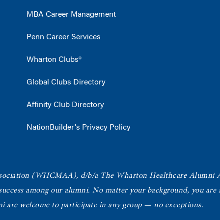
MBA Career Management
Penn Career Services
Wharton Clubs®
Global Clubs Directory
Affinity Club Directory
NationBuilder's Privacy Policy
ociation
(WHCMAA), d/b/a The Wharton Healthcare Alumni 
 success among our alumni.
No matter your background, you are in
ni are welcome to participate in any group — no exceptions.