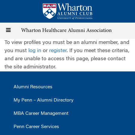
Skip
to
main
content
Toggle
Wharton Healthcare Alumni Association
To view profiles you must be an alumni member, and
navigation
you must
log in
or
register
. If you meet these criteria,
and are unable to access this page, please contact
the site administrator.
Alumni Resources
My Penn – Alumni Directory
MBA Career Management
Penn Career Services