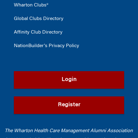
Wharton Clubs®
Global Clubs Directory
Affinity Club Directory
NationBuilder's Privacy Policy
Login
Register
The Wharton Health Care Management Alumni Association