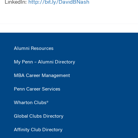
LinkedIn:
http://bit.ly/DavidBNash
Alumni Resources
My Penn – Alumni Directory
MBA Career Management
Penn Career Services
Wharton Clubs®
Global Clubs Directory
Affinity Club Directory