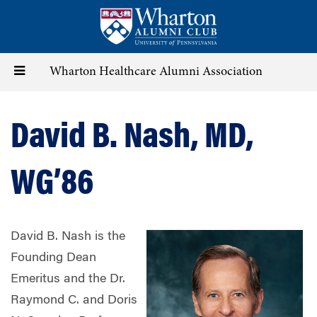
Skip
to
main
content
Toggle
Wharton Healthcare Alumni Association
navigation
David B. Nash, MD,
WG’86
David B. Nash is the
Founding Dean
Emeritus and the Dr.
Raymond C. and Doris