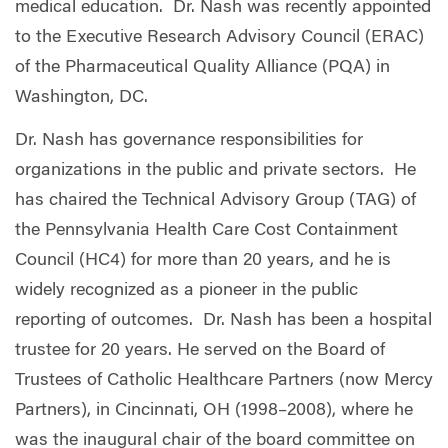
medical education. Dr. Nash was recently appointed
to the Executive Research Advisory Council (ERAC)
of the Pharmaceutical Quality Alliance (PQA) in
Washington, DC.
Dr. Nash has governance responsibilities for
organizations in the public and private sectors. He
has chaired the Technical Advisory Group (TAG) of
the Pennsylvania Health Care Cost Containment
Council (HC4) for more than 20 years, and he is
widely recognized as a pioneer in the public
reporting of outcomes. Dr. Nash has been a hospital
trustee for 20 years. He served on the Board of
Trustees of Catholic Healthcare Partners (now Mercy
Partners), in Cincinnati, OH (1998–2008), where he
was the inaugural chair of the board committee on