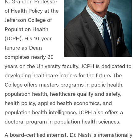
N. Grandon Professor
of Health Policy at the
Jefferson College of
Population Health
(JCPH). His 10-year
tenure as Dean
completes nearly 30
years on the University faculty. JCPH is dedicated to
developing healthcare leaders for the future. The
College offers masters programs in public health,
population health, healthcare quality and safety,
health policy, applied health economics, and
population health intelligence. JCPH also offers a
doctoral program in population health sciences.
A board-certified internist, Dr. Nash is internationally