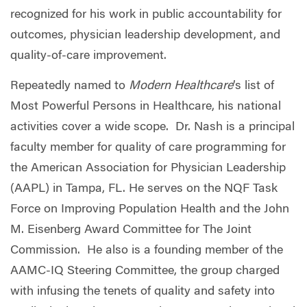
recognized for his work in public accountability for
outcomes, physician leadership development, and
quality-of-care improvement.
Repeatedly named
to
Modern Healthcare
’s list of
Most Powerful Persons in Healthcare, his national
activities cover a wide scope. Dr. Nash is a principal
faculty member for quality of care programming for
the American Association for Physician Leadership
(AAPL) in Tampa, FL. He serves on the NQF Task
Force on Improving Population Health and the John
M. Eisenberg Award Committee for The Joint
Commission. He also is a founding member of the
AAMC-IQ Steering Committee, the group charged
with infusing the tenets of quality and safety into