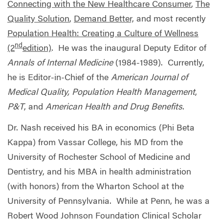
Connecting with the New Healthcare Consumer
,
The
Quality Solution
,
Demand Better,
and most recently
Population Health: Creating a Culture of Wellness
nd
(2
edition)
. He was the inaugural Deputy Editor of
Annals of Internal Medicine
(1984-1989). Currently,
he is Editor-in-Chief of the
American Journal of
Medical Quality, Population Health Management
,
P&T
, and
American Health and Drug Benefits
.
Dr. Nash received his BA in economics (Phi Beta
Kappa) from Vassar College, his MD from the
University of Rochester School of Medicine and
Dentistry, and his MBA in health administration
(with honors) from the Wharton School at the
University of Pennsylvania. While at Penn, he was a
Robert Wood Johnson Foundation Clinical Scholar