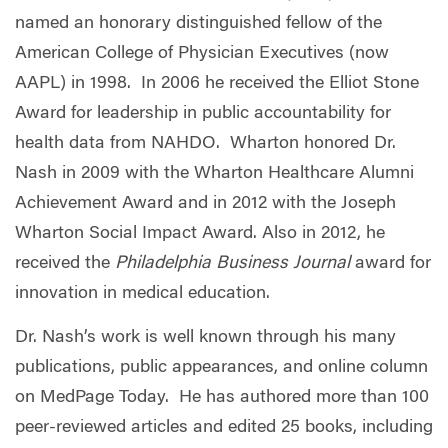
named an honorary distinguished fellow of the
American College of Physician Executives (now
AAPL) in 1998. In 2006 he received the Elliot Stone
Award for leadership in public accountability for
health data from NAHDO. Wharton honored Dr.
Nash in 2009 with the Wharton Healthcare Alumni
Achievement Award and in 2012 with the Joseph
Wharton Social Impact Award. Also in 2012, he
received the
Philadelphia Business Journal
award for
innovation in medical education.
Dr. Nash’s work is well known through his many
publications, public appearances, and online column
on MedPage Today. He has authored more than 100
peer-reviewed articles and edited 25 books, including