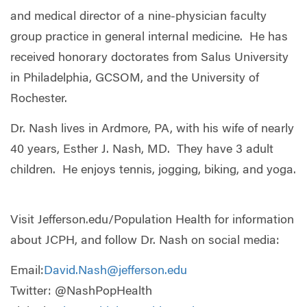
and medical director of a nine-physician faculty
group practice in general internal medicine. He has
received honorary doctorates from Salus University
in Philadelphia, GCSOM, and the University of
Rochester.
Dr. Nash lives in Ardmore, PA, with his wife of nearly
40 years, Esther J. Nash, MD. They have 3 adult
children. He enjoys tennis, jogging, biking, and yoga.
Visit
Jefferson.edu/Population Health for information
about JCPH, and follow Dr. Nash on social media:
Email:
David.Nash@jefferson.edu
Twitter: @NashPopHealth