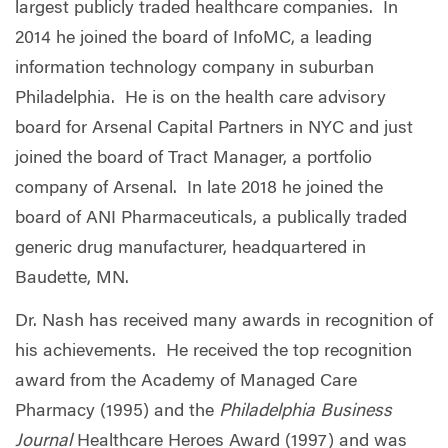
largest publicly traded healthcare companies. In
2014 he joined the board of InfoMC, a leading
information technology company in suburban
Philadelphia. He is on the health care advisory
board for Arsenal Capital Partners in NYC and just
joined the board of Tract Manager, a portfolio
company of Arsenal. In late 2018 he joined the
board of ANI Pharmaceuticals, a publically traded
generic drug manufacturer, headquartered in
Baudette, MN.
Dr. Nash has received many awards in recognition of
his achievements. He received the top recognition
award from the Academy of Managed Care
Pharmacy (1995) and the
Philadelphia Business
Journal
Healthcare Heroes Award (1997) and was