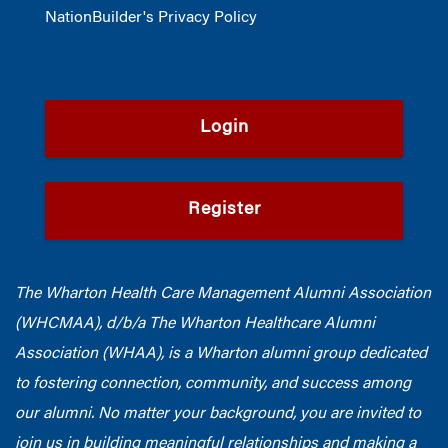
NationBuilder's Privacy Policy
Login
Register
The Wharton Health Care Management Alumni Association
(WHCMAA), d/b/a The Wharton Healthcare Alumni
Association (WHAA),
is a Wharton alumni group dedicated
to fostering connection, community, and success among
our alumni.
No matter your background, you are invited to
join us in building meaningful relationships and making a