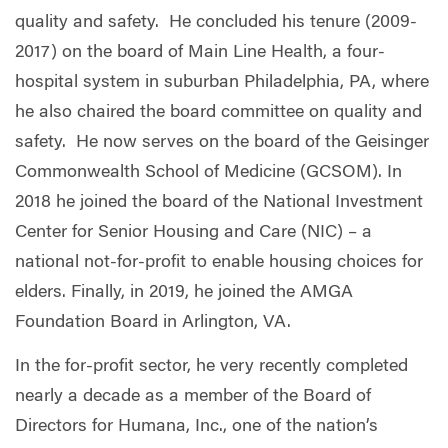
quality and safety. He concluded his tenure (2009-
2017) on the board of Main Line Health, a four-
hospital system in suburban Philadelphia, PA, where
he also chaired the board committee on quality and
safety. He now serves on the board of the Geisinger
Commonwealth School of Medicine (GCSOM). In
2018 he joined the board of the National Investment
Center for Senior Housing and Care (NIC) – a
national not-for-profit to enable housing choices for
elders. Finally, in 2019, he joined the AMGA
Foundation Board in Arlington, VA.
In the for-profit sector, he very recently completed
nearly a decade as a member of the Board of
Directors for Humana, Inc., one of the nation’s