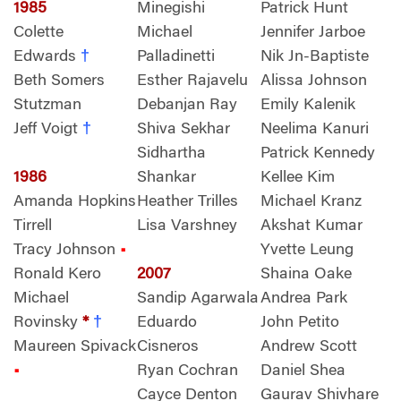
1985
Minegishi
Patrick Hunt
Colette
Michael
Jennifer Jarboe
Edwards
†
Palladinetti
Nik Jn-Baptiste
Beth Somers
Esther Rajavelu
Alissa Johnson
Stutzman
Debanjan Ray
Emily Kalenik
Jeff Voigt
†
Shiva Sekhar
Neelima Kanuri
Sidhartha
Patrick Kennedy
1986
Shankar
Kellee Kim
Amanda Hopkins
Heather Trilles
Michael Kranz
Tirrell
Lisa Varshney
Akshat Kumar
Tracy Johnson
•
Yvette Leung
Ronald Kero
2007
Shaina Oake
Michael
Sandip Agarwala
Andrea Park
Rovinsky
*
†
Eduardo
John Petito
Maureen Spivack
Cisneros
Andrew Scott
•
Ryan Cochran
Daniel Shea
Cayce Denton
Gaurav Shivhare