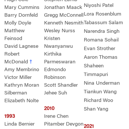
Niyoshi Patel
Mary Cummins
Jonathan Maack
Lora Rosenblum
Barry Dornfeld
Gregg McConnell
Tabassum Salam
Molly Doyle
Kenneth Nesmith
Matthew
Wesley Nurss
Narendra Singh
Feinsod
Kristen
Romana Sohail
David Lagnese
Nwanyanwu
Evan Strother
Robert
Kirthika
Aaron Thomas
McDonald
†
Parmeswaran
Shaheen
Amy Membrino
Edmondo
Timmapuri
Victor Miller
Robinson
Nina Underman
Kathryn Moran
Scott Shandler
Tiankun Wang
Silberman
Jehee Suh
Richard Woo
Elizabeth Nolte
2010
Shan Yang
1993
Irene Chen
Linda Bernier
Pitamber Devgon
2021