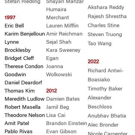
Stefan Riedling
Shayan Manzar
Akshara Reddy
Humaira
Rajesh Shrestha
1997
Merchant
Charles Stine
Eric Bell
Lauren Mifflin
Karim Benjelloun
Amir Reichman
Steven Truong
Lynne
Sejal Shah
Tao Wang
Brocklesby
Kara Sweeney
Bridget Cleff
Egan
2022
Therese Condon
Joanna
Richard Antwi-
Goodwin
Wolkowski
Boasiako
Daniel Deardorf
Timothy Baker
Thomas Kim
2012
Alexander
Meredith Ludlow
Damien Bates
Beschloss
Robert Masella
Jamil Beg
Theodore Nelson
Lisa Cai
Anubhav Bhatia
Amit Patel
Brandon Einstein
Alec Bronder
Pablo Rivas
Evan Gibson
Nicole Carpenter