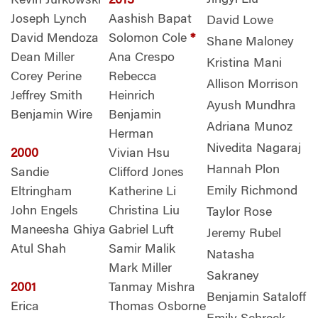
Kevin Jurkowski
2013
Joseph Lynch
Aashish Bapat
David Lowe
David Mendoza
Solomon Cole
*
Shane Maloney
Dean Miller
Ana Crespo
Kristina Mani
Corey Perine
Rebecca
Allison Morrison
Jeffrey Smith
Heinrich
Ayush Mundhra
Benjamin Wire
Benjamin
Adriana Munoz
Herman
Nivedita Nagaraj
2000
Vivian Hsu
Hannah Plon
Sandie
Clifford Jones
Emily Richmond
Eltringham
Katherine Li
John Engels
Christina Liu
Taylor Rose
Maneesha Ghiya
Gabriel Luft
Jeremy Rubel
Atul Shah
Samir Malik
Natasha
Mark Miller
Sakraney
2001
Tanmay Mishra
Benjamin Sataloff
Erica
Thomas Osborne