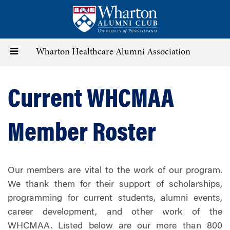
Skip
to
main
content
Toggle
Wharton Healthcare Alumni Association
navigation
Current WHCMAA
Member Roster
Our members are vital to the work of our program.
We thank them for their support of scholarships,
programming for current students, alumni events,
career development, and other work of the
WHCMAA. Listed below are our more than 800