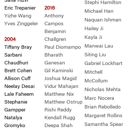
Safia Rizvi
Stephi Hamilton
Eric Trepanier
2016
Michael Han
Yizhe Wang
Anthony
Naquan Ishman
Yves Zinggeler
Campos
Hailey Ji
Benjamin
Kayla Ji
2004
Challgren
Manwai Lau
Tiffany Bray
Paul Diomampo
Siting Liu
Sarbani
Bharath
Chaudhuri
Ganesan
Gabriel Lockhart
Brett Cohen
Gil Kaminski
Mitchell
Allison Cuff
Joshua Magid
McCollum
Neelay Desai
Vidur Mahajan
Nicholas Mehta
Lale Faheem
Matthew Nix
Marc Nocera
Stephanie
Matthew Ostrup
Brian Rebolledo
Gampper
Rishi Reddy
Margaret Rollins
Natalya
Kendall Rugg
Samantha Spear
Gromyko
Deepa Shah