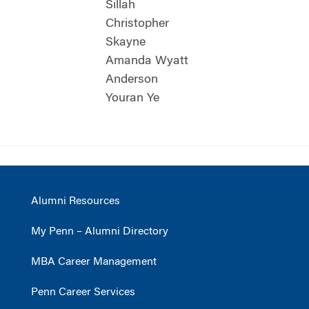
Sillah
Christopher
Skayne
Amanda Wyatt
Anderson
Youran Ye
Alumni Resources
My Penn – Alumni Directory
MBA Career Management
Penn Career Services