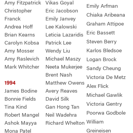
Amy Fitzpatrick
Vikas Goyal
Emily Arfman
Christopher
Eric Jacobson
Chiaka Aribeana
Franck
Emily Janvey
Graham Attipoe
Andrea Hoff
Lee Kalowski
Eric Bassett
Brian Kearns
Leticia Lazaridis
Steven Berry
Carolyn Kobsa
Patrick Lee
Karlos Bledsoe
Amy Mosser
Wendy Liu
Amy Raslevich
Michael Maszy
Logan Brock
Mark Whitcher
Neeta Mukerjee
Sandy Cheung
Brent Nash
Victoria De Metz
1994
Matthew Owens
Alex Flick
James Bodine
Avery Reaves
Michael Gawlik
Bonnie Fields
David Silk
Victoria Gentry
Tina Kind
Gan Hong Tan
Poorwa Godbole
Robert Mangel
Neil Wadehra
William
Ashok Mayya
Richard Whelton
Greineisen
Mona Patel