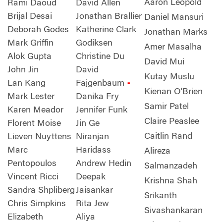
Aaron Leopold
Rami Daoud
David Allen
Brijal Desai
Jonathan Brallier
Daniel Mansuri
Deborah Godes
Katherine Clark
Jonathan Marks
Mark Griffin
Godiksen
Amer Masalha
Alok Gupta
Christine Du
David Mui
John Jin
David
Kutay Muslu
Lan Kang
Fajgenbaum
•
Kienan O'Brien
Mark Lester
Danika Fry
Samir Patel
Karen Meador
Jennifer Funk
Claire Peaslee
Florent Moise
Jin Ge
Caitlin Rand
Lieven Nuyttens
Niranjan
Marc
Haridass
Alireza
Pentopoulos
Andrew Hedin
Salmanzadeh
Vincent Ricci
Deepak
Krishna Shah
Sandra Shpliberg
Jaisankar
Srikanth
Chris Simpkins
Rita Jew
Sivashankaran
Elizabeth
Aliya