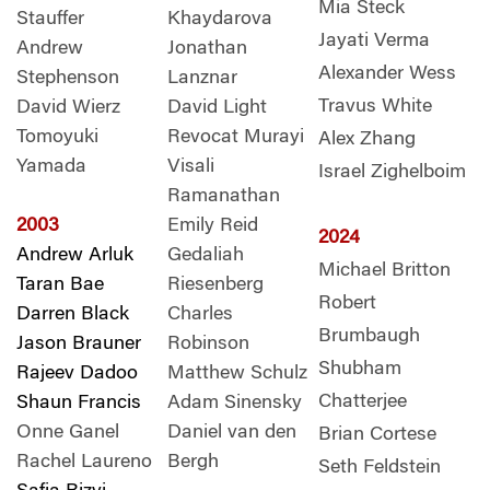
Mia Steck
Stauffer
Khaydarova
Jayati Verma
Andrew
Jonathan
Alexander Wess
Stephenson
Lanznar
Travus White
David Wierz
David Light
Tomoyuki
Revocat Murayi
Alex Zhang
Yamada
Visali
Israel Zighelboim
Ramanathan
2003
Emily Reid
2024
Andrew Arluk
Gedaliah
Michael Britton
Taran Bae
Riesenberg
Robert
Darren Black
Charles
Brumbaugh
Jason Brauner
Robinson
Shubham
Rajeev Dadoo
Matthew Schulz
Chatterjee
Shaun Francis
Adam Sinensky
Onne Ganel
Daniel van den
Brian Cortese
Rachel Laureno
Bergh
Seth Feldstein