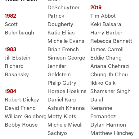
DeSchuytner
2019
1982
Patrick
Tim Abbot
Scott
Dougherty
Keki Balsara
Bolenbaugh
Katie Ellias
Harry Barber
Michelle Evans
Rebecca Bennett
1983
Brian French
James Carroll
Jill Ebstein
Simeon George
Eddie Chang
Richard
Jennifer
Ariana Chehrazi
Rasansky
Goldstein
Chung-Ih Chou
Philip Gutry
Ildiko Csiki
1984
Horace Hoskins
Shamsher Singh
Robert Dickey
Daniel Karp
Dalal
David Friend
Ashish Khanna
Kerianne
William Goldberg
Motty Klots
Fernandez
Bobby Rouse
Michele Mieuli
Dylan Harmon
Sachiyo
Matthew Hinchey