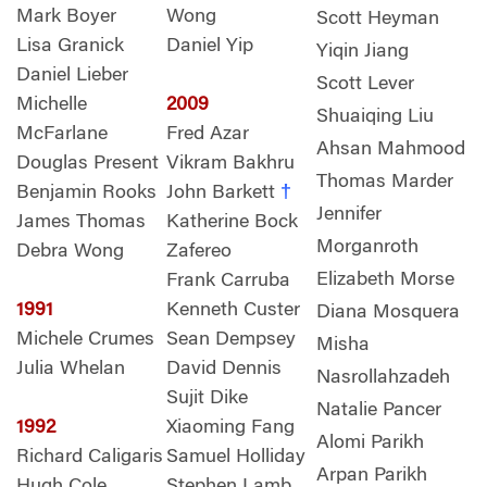
Mark Boyer
Wong
Scott Heyman
Lisa Granick
Daniel Yip
Yiqin Jiang
Daniel Lieber
Scott Lever
Michelle
2009
Shuaiqing Liu
McFarlane
Fred Azar
Ahsan Mahmood
Douglas Present
Vikram Bakhru
Thomas Marder
Benjamin Rooks
John Barkett
†
Jennifer
James Thomas
Katherine Bock
Morganroth
Debra Wong
Zafereo
Elizabeth Morse
Frank Carruba
1991
Kenneth Custer
Diana Mosquera
Michele Crumes
Sean Dempsey
Misha
Julia Whelan
David Dennis
Nasrollahzadeh
Sujit Dike
Natalie Pancer
1992
Xiaoming Fang
Alomi Parikh
Richard Caligaris
Samuel Holliday
Arpan Parikh
Hugh Cole
Stephen Lamb