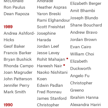
McDonald
Andrade
Elizabeth Berger
Ron Paulus
Heather Aspras
Amit Bhambi
Dean Rapoza
Yaron Breski
Joseph Blundo
Rami Elghandour
Shane Bouchard
1989
Scott Freishtat
Andrew Bravo
Andrea Ashford-
Josephine
Jordan Brown
Hicks
Harada
Geof Baker
Jordan Leef
Evan Cairo
Francis Barker
Jesse Levey
William Choi
Bryan Bushick
Rohit Mahajan
*
Elizabeth
Rhonda Campo
Hareesh Nair
*
Duckworth
Joan Magruder
Naoko Nishitani
Angelo Fu
John Patterson
Koen
Christopher
Jennifer Perry
Edwin Padlan
Greeno
Mark Smith
Fred Ronnau
Ibrahim Hanna
James Stanford
Alexandra Hariri
1990
Christopher