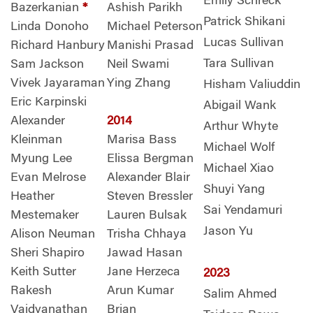
Emily Schreck
Bazerkanian
*
Ashish Parikh
Patrick Shikani
Linda Donoho
Michael Peterson
Lucas Sullivan
Richard Hanbury
Manishi Prasad
Tara Sullivan
Sam Jackson
Neil Swami
Vivek Jayaraman
Ying Zhang
Hisham Valiuddin
Eric Karpinski
Abigail Wank
Alexander
2014
Arthur Whyte
Kleinman
Marisa Bass
Michael Wolf
Myung Lee
Elissa Bergman
Michael Xiao
Evan Melrose
Alexander Blair
Shuyi Yang
Heather
Steven Bressler
Sai Yendamuri
Mestemaker
Lauren Bulsak
Jason Yu
Alison Neuman
Trisha Chhaya
Sheri Shapiro
Jawad Hasan
Keith Sutter
Jane Herzeca
2023
Rakesh
Arun Kumar
Salim Ahmed
Vaidyanathan
Brian