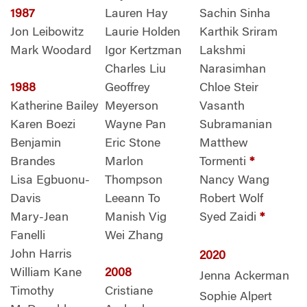
1987
Lauren Hay
Sachin Sinha
Jon Leibowitz
Laurie Holden
Karthik Sriram
Mark Woodard
Igor Kertzman
Lakshmi
Charles Liu
Narasimhan
1988
Geoffrey
Chloe Steir
Katherine Bailey
Meyerson
Vasanth
Karen Boezi
Wayne Pan
Subramanian
Benjamin
Eric Stone
Matthew
Brandes
Marlon
Tormenti
*
Lisa Egbuonu-
Thompson
Nancy Wang
Davis
Leeann To
Robert Wolf
Mary-Jean
Manish Vig
Syed Zaidi
*
Fanelli
Wei Zhang
John Harris
2020
William Kane
2008
Jenna Ackerman
Timothy
Cristiane
Sophie Alpert