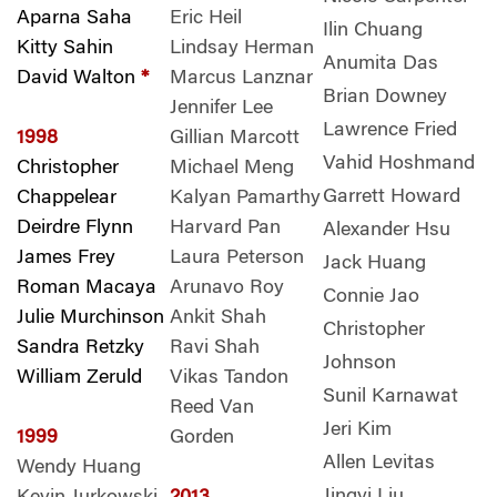
Aparna Saha
Eric Heil
Ilin Chuang
Kitty Sahin
Lindsay Herman
Anumita Das
David Walton
*
Marcus Lanznar
Brian Downey
Jennifer Lee
Lawrence Fried
1998
Gillian Marcott
Vahid Hoshmand
Christopher
Michael Meng
Garrett Howard
Chappelear
Kalyan Pamarthy
Deirdre Flynn
Harvard Pan
Alexander Hsu
James Frey
Laura Peterson
Jack Huang
Roman Macaya
Arunavo Roy
Connie Jao
Julie Murchinson
Ankit Shah
Christopher
Sandra Retzky
Ravi Shah
Johnson
William Zeruld
Vikas Tandon
Sunil Karnawat
Reed Van
Jeri Kim
1999
Gorden
Allen Levitas
Wendy Huang
Jingyi Liu