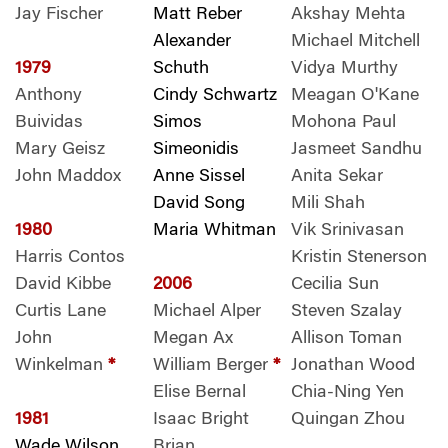
Jay Fischer
Matt Reber
Akshay Mehta
Alexander
Michael Mitchell
1979
Schuth
Vidya Murthy
Anthony
Cindy Schwartz
Meagan O'Kane
Buividas
Simos
Mohona Paul
Mary Geisz
Simeonidis
Jasmeet Sandhu
John Maddox
Anne Sissel
Anita Sekar
David Song
Mili Shah
1980
Maria Whitman
Vik Srinivasan
Harris Contos
Kristin Stenerson
David Kibbe
2006
Cecilia Sun
Curtis Lane
Michael Alper
Steven Szalay
John
Megan Ax
Allison Toman
Winkelman
*
William Berger
*
Jonathan Wood
Elise Bernal
Chia-Ning Yen
1981
Isaac Bright
Quingan Zhou
Wade Wilson
Brian