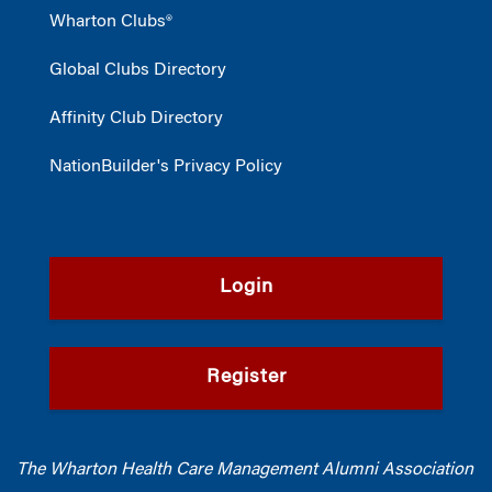
Wharton Clubs®
Global Clubs Directory
Affinity Club Directory
NationBuilder's Privacy Policy
Login
Register
The Wharton Health Care Management Alumni Association