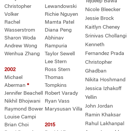
Tejdeep Bawa
Christopher
Lewandowski
Nicole Bleecker
Volker
Richie Nguyen
Jessie Brock
Rachel
Mamta Patel
Kaitlyn Cheney
Wasserstrom
Diana Peng
Srinivas Chollangi
Sharon Woda
Abhinav
Kenneth
Andrew Wong
Rampuria
Fernandez Prada
Wenhua Zhang
Taylor Sewell
Lee Stern
Christopher
2002
Ross Stern
Ghadban
Michael
Thomas
Nikita Hoshmand
Aberman
*
Tompkins
Jessica Izhakoff
Jennifer Beachell
Robert Varady
Yellin
Nikhil Bhojwani
Ryan Vass
John Jordan
Raymond Bower
Marysusan Villa
Ramin Khaksar
Louise Campi
Rahul Lakhanpal
Brian Choi
2015