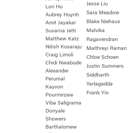
Jesse Liu
Lori Hu
Sara Meadow
Aubrey Huynh
Blake Niehaus
Amit Jayakar
Malvika
Suvarna Jetti
Matthew Katz
Ragavendran
Nitish Kosaraju
Maithreyi Raman
Craig Limoli
Chloe Schoen
Chidi Nwabude
Justin Summers
Alexander
Siddharth
Perumal
Yarlagadda
Kayvon
Frank Yin
Pourmirzaie
Viba Saligrama
Donyale
Showers
Barthalomew