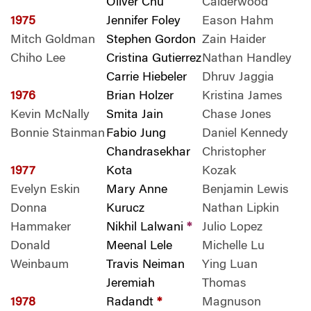
Oliver Chu
Calderwood
1975
Jennifer Foley
Eason Hahm
Mitch Goldman
Stephen Gordon
Zain Haider
Chiho Lee
Cristina Gutierrez
Nathan Handley
Carrie Hiebeler
Dhruv Jaggia
1976
Brian Holzer
Kristina James
Kevin McNally
Smita Jain
Chase Jones
Bonnie Stainman
Fabio Jung
Daniel Kennedy
Chandrasekhar
Christopher
1977
Kota
Kozak
Evelyn Eskin
Mary Anne
Benjamin Lewis
Donna
Kurucz
Nathan Lipkin
Hammaker
Nikhil Lalwani
*
Julio Lopez
Donald
Meenal Lele
Michelle Lu
Weinbaum
Travis Neiman
Ying Luan
Jeremiah
Thomas
1978
Radandt
*
Magnuson