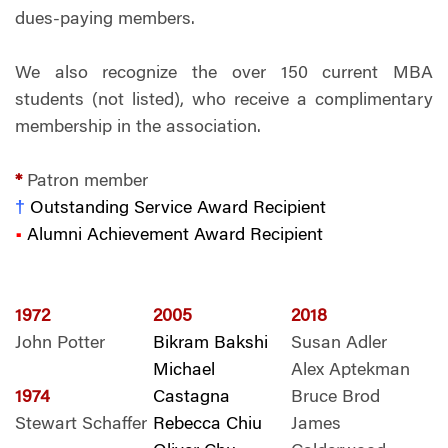
dues-paying members.
We also recognize the over 150 current MBA
students (not listed), who receive a complimentary
membership in the association.
*
Patron member
†
Outstanding Service Award Recipient
•
Alumni Achievement Award Recipient
1972
2005
2018
John Potter
Bikram Bakshi
Susan Adler
Michael
Alex Aptekman
1974
Castagna
Bruce Brod
Stewart Schaffer
Rebecca Chiu
James