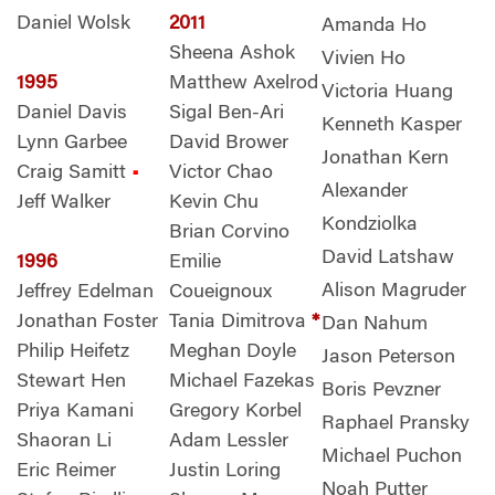
Daniel Wolsk
2011
Amanda Ho
Sheena Ashok
Vivien Ho
1995
Matthew Axelrod
Victoria Huang
Daniel Davis
Sigal Ben-Ari
Kenneth Kasper
Lynn Garbee
David Brower
Jonathan Kern
Craig Samitt
•
Victor Chao
Alexander
Jeff Walker
Kevin Chu
Kondziolka
Brian Corvino
David Latshaw
1996
Emilie
Alison Magruder
Jeffrey Edelman
Coueignoux
Jonathan Foster
Tania Dimitrova
*
Dan Nahum
Philip Heifetz
Meghan Doyle
Jason Peterson
Stewart Hen
Michael Fazekas
Boris Pevzner
Priya Kamani
Gregory Korbel
Raphael Pransky
Shaoran Li
Adam Lessler
Michael Puchon
Eric Reimer
Justin Loring
Noah Putter