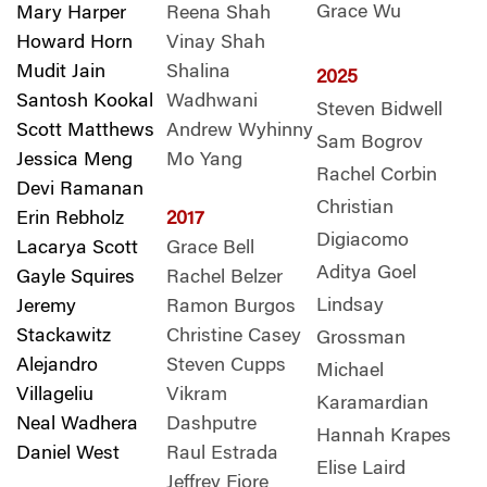
Grace Wu
Mary Harper
Reena Shah
Howard Horn
Vinay Shah
Mudit Jain
Shalina
2025
Santosh Kookal
Wadhwani
Steven Bidwell
Scott Matthews
Andrew Wyhinny
Sam Bogrov
Jessica Meng
Mo Yang
Rachel Corbin
Devi Ramanan
Christian
Erin Rebholz
2017
Digiacomo
Lacarya Scott
Grace Bell
Aditya Goel
Gayle Squires
Rachel Belzer
Lindsay
Jeremy
Ramon Burgos
Stackawitz
Christine Casey
Grossman
Alejandro
Steven Cupps
Michael
Villageliu
Vikram
Karamardian
Neal Wadhera
Dashputre
Hannah Krapes
Daniel West
Raul Estrada
Elise Laird
Jeffrey Fiore