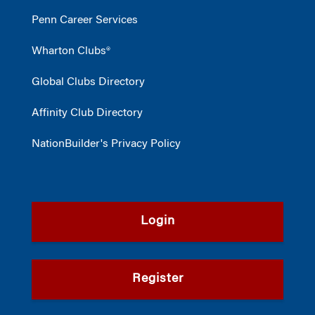
Penn Career Services
Wharton Clubs®
Global Clubs Directory
Affinity Club Directory
NationBuilder's Privacy Policy
Login
Register