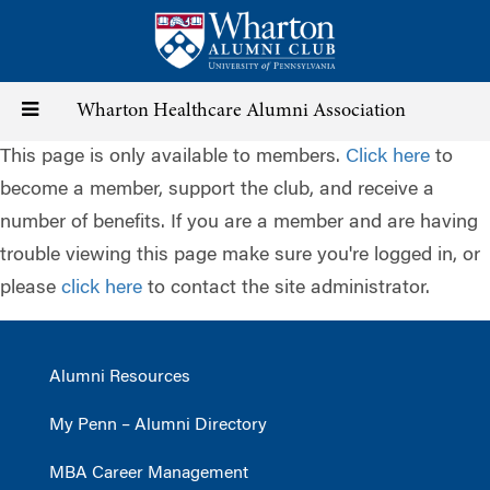
Skip
to
main
content
Toggle
Wharton Healthcare Alumni Association
This page is only available to members.
Click here
to
navigation
become a member, support the club, and receive a
number of benefits. If you are a member and are having
trouble viewing this page make sure you're logged in, or
please
click here
to contact the site administrator.
Alumni Resources
My Penn – Alumni Directory
MBA Career Management