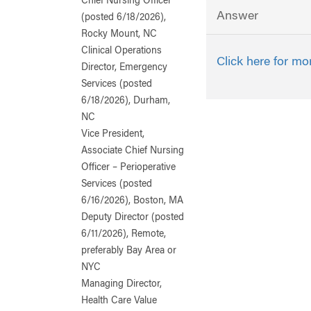
Chief Nursing Officer
Answer
(posted 6/18/2026),
Rocky Mount, NC
Clinical Operations
Click here for mo
Director, Emergency
Services (posted
6/18/2026), Durham,
NC
Vice President,
Associate Chief Nursing
Officer – Perioperative
Services (posted
6/16/2026), Boston, MA
Deputy Director (posted
6/11/2026), Remote,
preferably Bay Area or
NYC
Managing Director,
Health Care Value