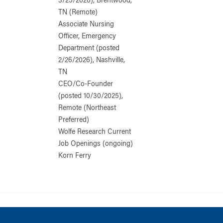
3/25/2026), Brentwood,
TN (Remote)
Associate Nursing
Officer, Emergency
Department (posted
2/26/2026), Nashville,
TN
CEO/Co-Founder
(posted 10/30/2025),
Remote (Northeast
Preferred)
Wolfe Research Current
Job Openings (ongoing)
Korn Ferry