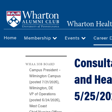
Skip
to
main
Wharton Healt
content
Home
Membership
Events
Career 
Consult
WHAA JOB BOARD
Campus President –
and Hea
Wilmington Campus
(posted 7/21/2026),
Wilmington, DE
5/25/20
VP of Operations
(posted 6/24/2026),
West Coast