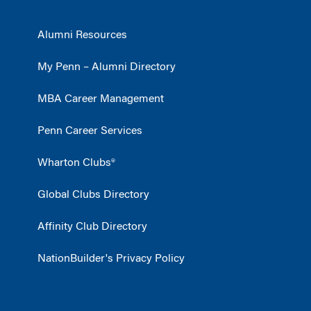
Alumni Resources
My Penn – Alumni Directory
MBA Career Management
Penn Career Services
Wharton Clubs®
Global Clubs Directory
Affinity Club Directory
NationBuilder's Privacy Policy