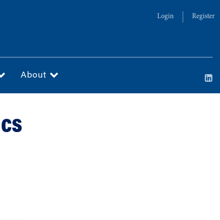
Login
Register
About
ics