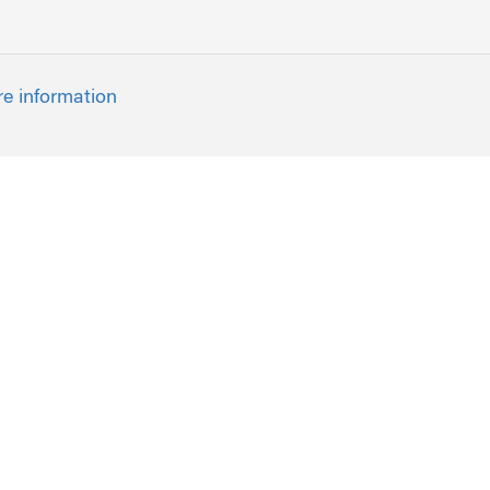
re information