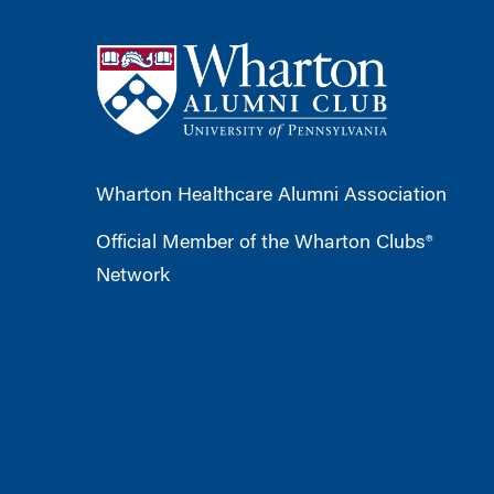
Wharton Healthcare Alumni Association
Official Member of the Wharton Clubs®
Network