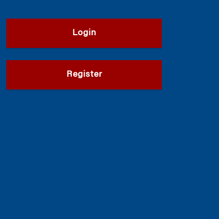
Login
Register