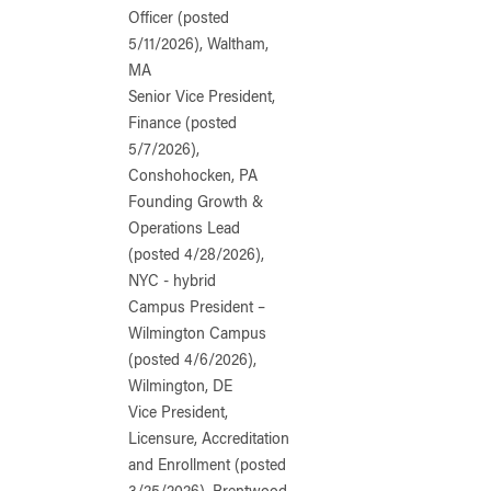
Officer (posted
5/11/2026), Waltham,
MA
Senior Vice President,
Finance (posted
5/7/2026),
Conshohocken, PA
Founding Growth &
Operations Lead
(posted 4/28/2026),
NYC - hybrid
Campus President –
Wilmington Campus
(posted 4/6/2026),
Wilmington, DE
Vice President,
Licensure, Accreditation
and Enrollment (posted