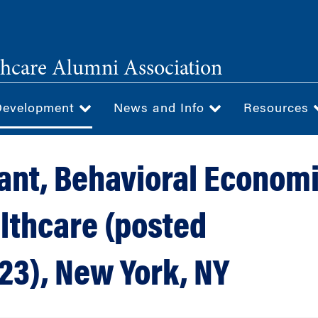
hcare Alumni Association
Development
News and Info
Resources
ant, Behavioral Econom
lthcare (posted
23), New York, NY