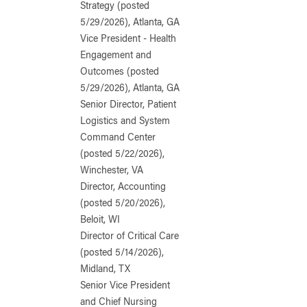
Strategy (posted
5/29/2026), Atlanta, GA
Vice President - Health
Engagement and
Outcomes (posted
5/29/2026), Atlanta, GA
Senior Director, Patient
Logistics and System
Command Center
(posted 5/22/2026),
Winchester, VA
Director, Accounting
(posted 5/20/2026),
Beloit, WI
Director of Critical Care
(posted 5/14/2026),
Midland, TX
Senior Vice President
and Chief Nursing