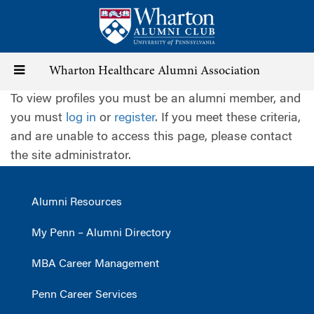
Skip
to
main
content
Toggle
Wharton Healthcare Alumni Association
To view profiles you must be an alumni member, and
navigation
you must
log in
or
register
. If you meet these criteria,
and are unable to access this page, please contact
the site administrator.
Alumni Resources
My Penn – Alumni Directory
MBA Career Management
Penn Career Services