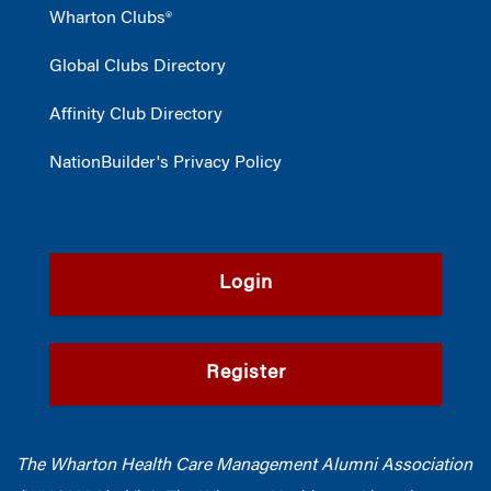
Wharton Clubs®
Global Clubs Directory
Affinity Club Directory
NationBuilder's Privacy Policy
Login
Register
The Wharton Health Care Management Alumni Association