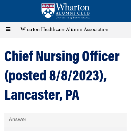
Skip
to
main
content
Toggle
Wharton Healthcare Alumni Association
navigation
Chief Nursing Officer
(posted 8/8/2023),
Lancaster, PA
Answer