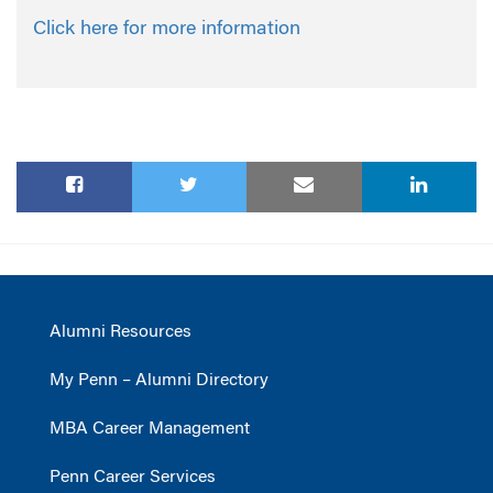
Click here for more information
Alumni Resources
My Penn – Alumni Directory
MBA Career Management
Penn Career Services