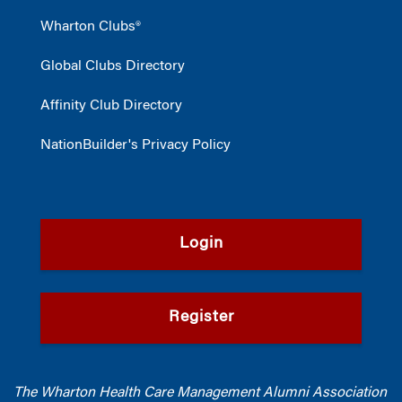
Wharton Clubs®
Global Clubs Directory
Affinity Club Directory
NationBuilder's Privacy Policy
Login
Register
The Wharton Health Care Management Alumni Association