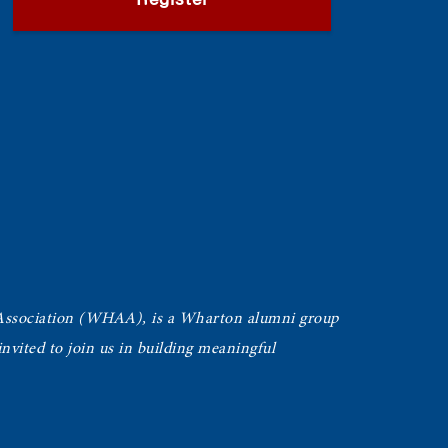
Register
Association (WHAA),
is a Wharton alumni group
vited to join us in building meaningful