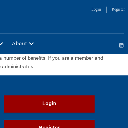
Login
Register
About
a number of benefits. If you are a member and
 administrator.
Login