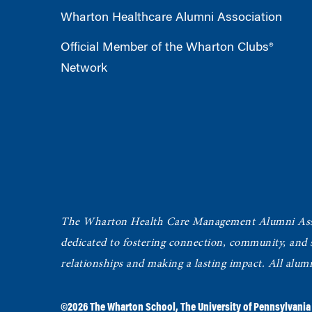
Wharton Healthcare Alumni Association
Official Member of the Wharton Clubs®
Network
The Wharton Health Care Management Alumni Ass
dedicated to fostering connection, community, and
relationships and making a lasting impact. All alum
©2026
The Wharton School
,
The University of Pennsylvania