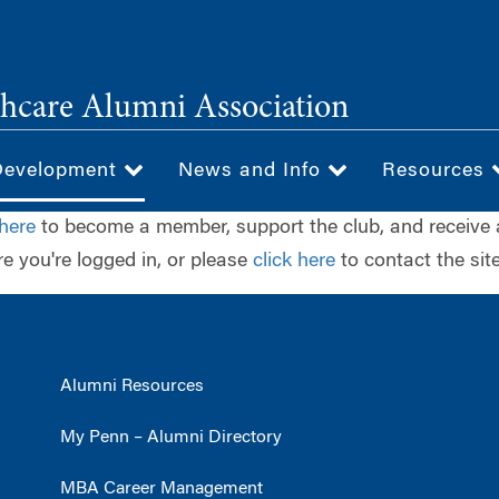
hcare Alumni Association
Development
News and Info
Resources
 here
to become a member, support the club, and receive 
e you're logged in, or please
click here
to contact the site
Alumni Resources
My Penn – Alumni Directory
MBA Career Management