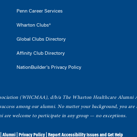
Penn Career Services
Wharton Clubs®
Global Clubs Directory
Affinity Club Directory
NationBuilder's Privacy Policy
ociation
(WHCMAA), d/b/a The Wharton Healthcare Alumni 
 success among our alumni.
No matter your background, you are in
ni are welcome to participate in any group — no exceptions.
|
Alumni
|
Privacy Policy
|
Report Accessibility Issues and Get Help