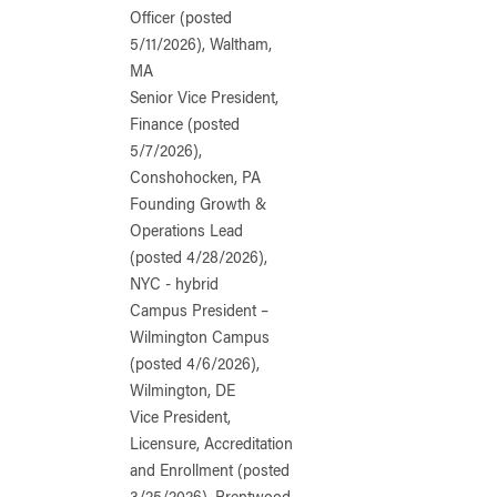
Officer (posted
5/11/2026), Waltham,
MA
Senior Vice President,
Finance (posted
5/7/2026),
Conshohocken, PA
Founding Growth &
Operations Lead
(posted 4/28/2026),
NYC - hybrid
Campus President –
Wilmington Campus
(posted 4/6/2026),
Wilmington, DE
Vice President,
Licensure, Accreditation
and Enrollment (posted