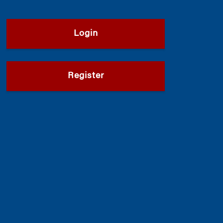
Login
Register