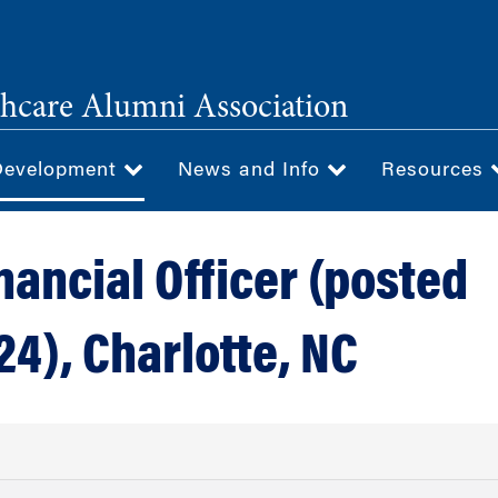
hcare Alumni Association
Development
News and Info
Resources
nancial Officer (posted
24), Charlotte, NC