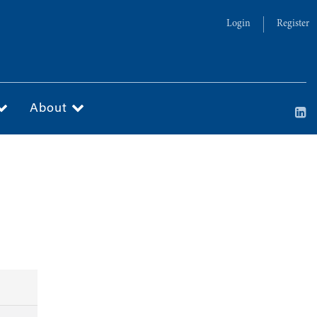
Login
Register
About