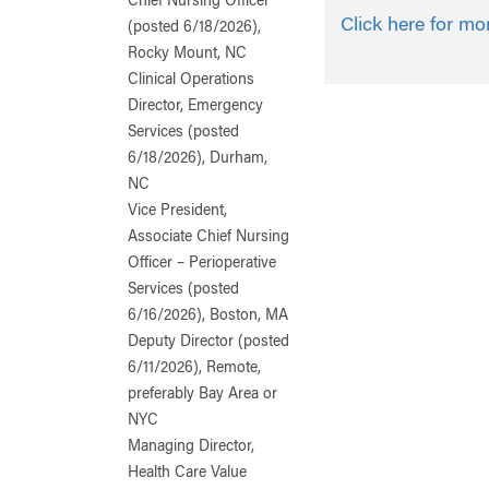
Chief Nursing Officer
Click here for mo
(posted 6/18/2026),
Rocky Mount, NC
Clinical Operations
Director, Emergency
Services (posted
6/18/2026), Durham,
NC
Vice President,
Associate Chief Nursing
Officer – Perioperative
Services (posted
6/16/2026), Boston, MA
Deputy Director (posted
6/11/2026), Remote,
preferably Bay Area or
NYC
Managing Director,
Health Care Value