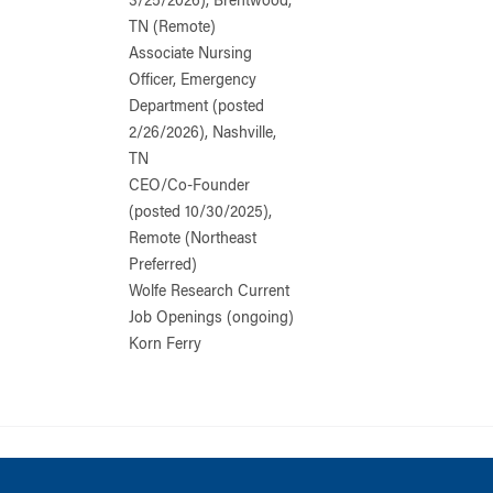
3/25/2026), Brentwood,
TN (Remote)
Associate Nursing
Officer, Emergency
Department (posted
2/26/2026), Nashville,
TN
CEO/Co-Founder
(posted 10/30/2025),
Remote (Northeast
Preferred)
Wolfe Research Current
Job Openings (ongoing)
Korn Ferry