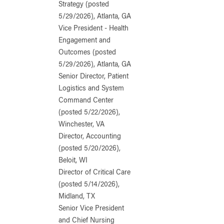
Strategy (posted
5/29/2026), Atlanta, GA
Vice President - Health
Engagement and
Outcomes (posted
5/29/2026), Atlanta, GA
Senior Director, Patient
Logistics and System
Command Center
(posted 5/22/2026),
Winchester, VA
Director, Accounting
(posted 5/20/2026),
Beloit, WI
Director of Critical Care
(posted 5/14/2026),
Midland, TX
Senior Vice President
and Chief Nursing