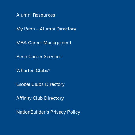
Alumni Resources
My Penn – Alumni Directory
MBA Career Management
Penn Career Services
Wharton Clubs®
Global Clubs Directory
Affinity Club Directory
NationBuilder's Privacy Policy