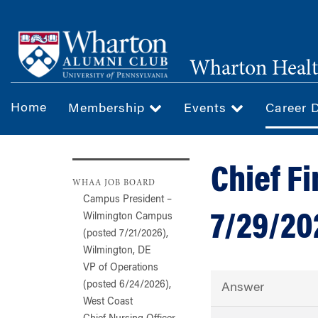
Skip
to
main
Wharton Healt
content
Home
Membership
Events
Career 
Chief Fi
WHAA JOB BOARD
Campus President –
7/29/20
Wilmington Campus
(posted 7/21/2026),
Wilmington, DE
VP of Operations
(posted 6/24/2026),
Answer
West Coast