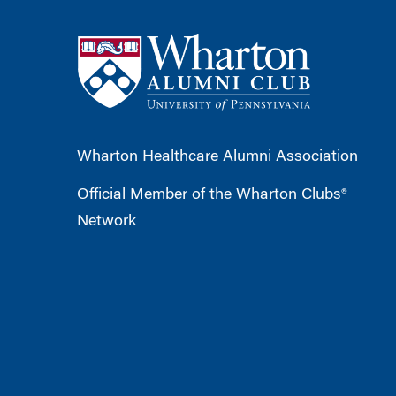
Wharton Healthcare Alumni Association
Official Member of the Wharton Clubs®
Network