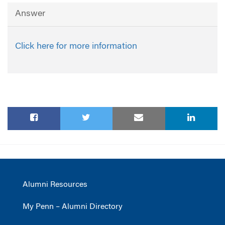
Answer
Click here for more information
Alumni Resources
My Penn – Alumni Directory