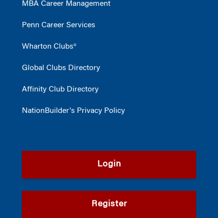
MBA Career Management
Penn Career Services
Wharton Clubs®
Global Clubs Directory
Affinity Club Directory
NationBuilder's Privacy Policy
Login
Register