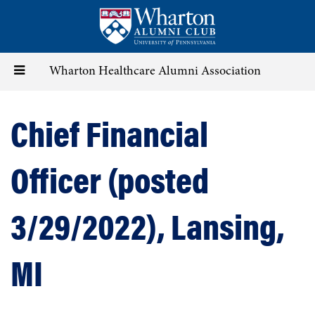
Skip
to
main
content
Toggle
Wharton Healthcare Alumni Association
navigation
Chief Financial
Officer (posted
3/29/2022), Lansing,
MI