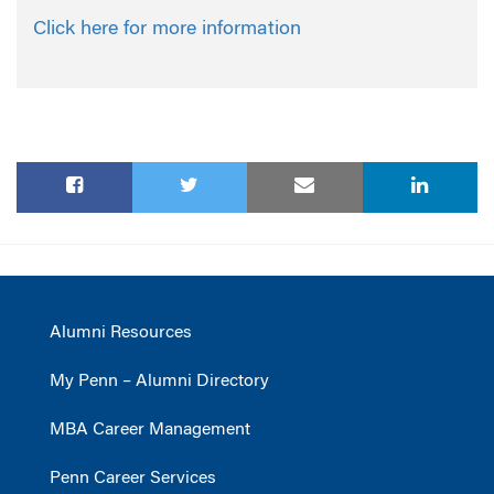
Click here for more information
Alumni Resources
My Penn – Alumni Directory
MBA Career Management
Penn Career Services