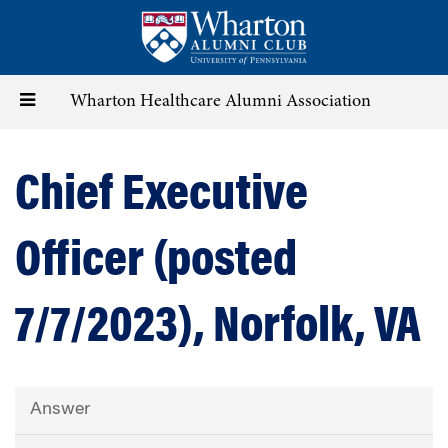
Skip
to
main
content
Toggle
Wharton Healthcare Alumni Association
navigation
Chief Executive
Officer (posted
7/7/2023), Norfolk, VA
Answer