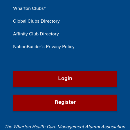
Wharton Clubs®
Global Clubs Directory
Affinity Club Directory
NationBuilder's Privacy Policy
Login
Register
The Wharton Health Care Management Alumni Association