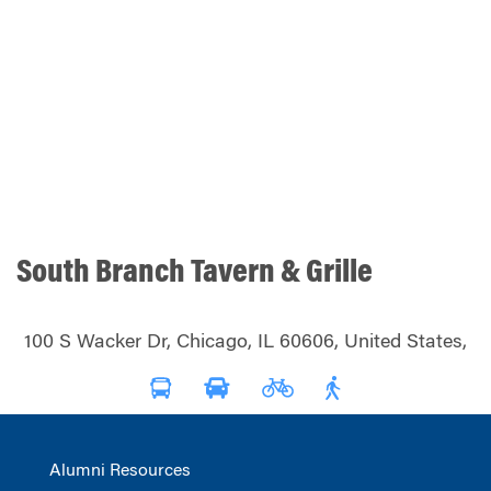
South Branch Tavern & Grille
100 S Wacker Dr, Chicago, IL 60606, United States,
Alumni Resources