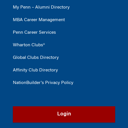
My Penn – Alumni Directory
MBA Career Management
Penn Career Services
Wharton Clubs®
Global Clubs Directory
Affinity Club Directory
NationBuilder's Privacy Policy
Login