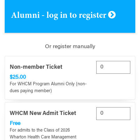
Alumni - log in to register
Or register manually
Non-member Ticket
$25.00
For WHCM Program Alumni Only (non-
dues paying member)
WHCM New Admit Ticket
Free
For admits to the Class of 2026
Wharton Health Care Management