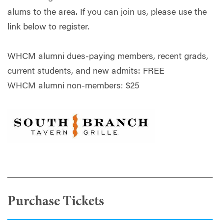
alums to the area. If you can join us, please use the
link below to register.
WHCM alumni dues-paying members, recent grads,
current students, and new admits: FREE
WHCM alumni non-members: $25
Purchase Tickets