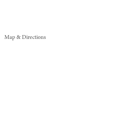
Map & Directions