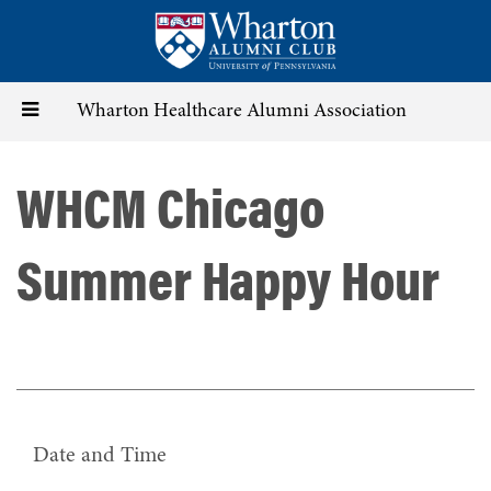
Skip
to
main
content
Toggle
Wharton Healthcare Alumni Association
navigation
WHCM Chicago
Summer Happy Hour
Date and Time