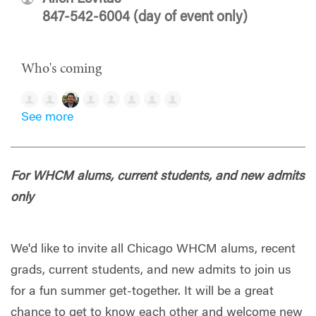
847-542-6004 (day of event only)
Who's coming
See more
For WHCM alums, current students, and new admits
only
We'd like to invite all Chicago WHCM alums, recent
grads, current students, and new admits to join us
for a fun summer get-together. It will be a great
chance to get to know each other and welcome new