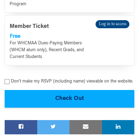
Program
Log in to access
Member Ticket
Free
For WHCMAA Dues-Paying Members
(WHCM alum only), Recent Grads, and
Current Students
Don't make my RSVP (including name) viewable on the website.