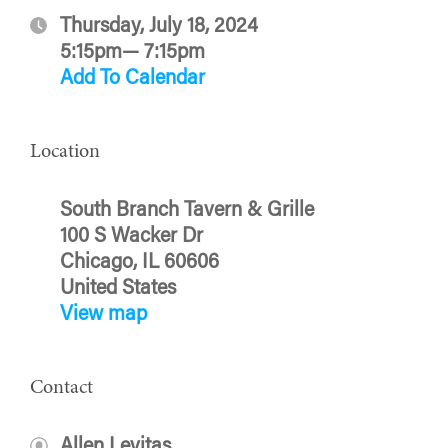
Thursday, July 18, 2024
5:15pm— 7:15pm
Add To Calendar
Location
South Branch Tavern & Grille
100 S Wacker Dr
Chicago, IL 60606
United States
View map
Contact
Allen Levitas