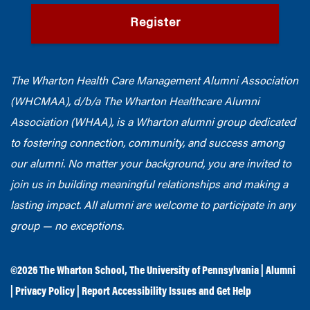
Register
The Wharton Health Care Management Alumni Association
(WHCMAA), d/b/a The Wharton Healthcare Alumni
Association (WHAA),
is a Wharton alumni group dedicated
to fostering connection, community, and success among
our alumni.
No matter your background, you are invited to
join us in building meaningful relationships and making a
lasting impact. All alumni are welcome to participate in any
group — no exceptions.
©2026
The Wharton School
,
The University of Pennsylvania
|
Alumni
|
Privacy Policy
|
Report Accessibility Issues and Get Help