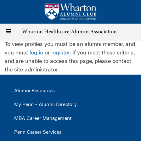
Skip
to
main
content
Toggle
Wharton Healthcare Alumni Association
To view profiles you must be an alumni member, and
navigation
you must
log in
or
register
. If you meet these criteria,
and are unable to access this page, please contact
the site administrator.
Alumni Resources
My Penn – Alumni Directory
MBA Career Management
Penn Career Services