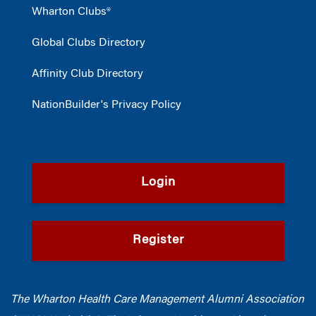
Wharton Clubs®
Global Clubs Directory
Affinity Club Directory
NationBuilder's Privacy Policy
Login
Register
The Wharton Health Care Management Alumni Association