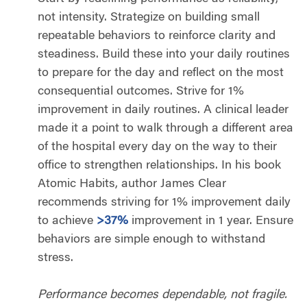
not intensity. Strategize on building small
repeatable behaviors to reinforce clarity and
steadiness. Build these into your daily routines
to prepare for the day and reflect on the most
consequential outcomes. Strive for 1%
improvement in daily routines. A clinical leader
made it a point to walk through a different area
of the hospital every day on the way to their
office to strengthen relationships. In his book
Atomic Habits, author James Clear
recommends striving for 1% improvement daily
to achieve
>37%
improvement in 1 year. Ensure
behaviors are simple enough to withstand
stress.
Performance becomes dependable, not fragile.