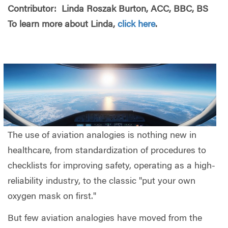
Contributor: Linda Roszak Burton, ACC, BBC, BS
To learn more about Linda,
click here
.
The use of aviation analogies is nothing new in
healthcare, from standardization of procedures to
checklists for improving safety, operating as a high-
reliability industry, to the classic "put your own
oxygen mask on first."
But few aviation analogies have moved from the