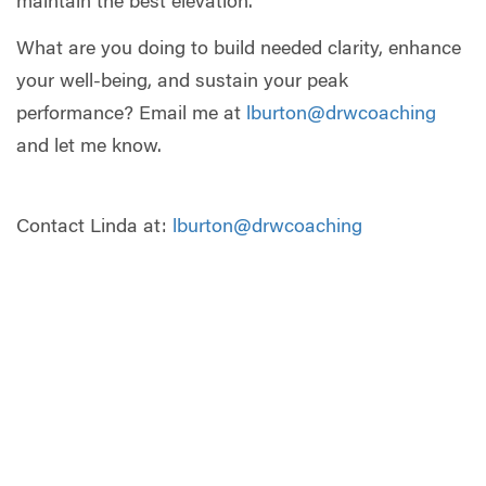
maintain the best elevation.
What are you doing to build needed clarity, enhance
your well-being, and sustain your peak
performance? Email me at
lburton@drwcoaching
and let me know.
Contact Linda at:
lburton@drwcoaching