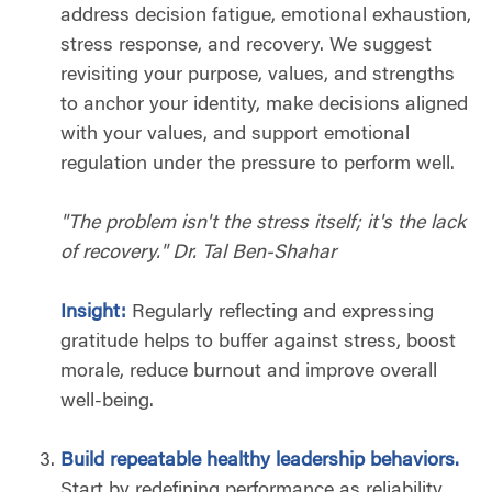
address decision fatigue, emotional exhaustion,
stress response, and recovery. We suggest
revisiting your purpose, values, and strengths
to anchor your identity, make decisions aligned
with your values, and support emotional
regulation under the pressure to perform well.
"The problem isn't the stress itself; it's the lack
of recovery." Dr. Tal Ben-Shahar
Insight:
Regularly reflecting and expressing
gratitude helps to buffer against stress, boost
morale, reduce burnout and improve overall
well-being.
Build repeatable healthy leadership behaviors.
Start by redefining performance as reliability,