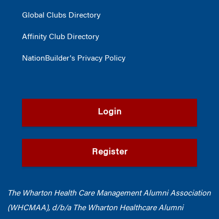
Global Clubs Directory
Affinity Club Directory
NationBuilder's Privacy Policy
Login
Register
The Wharton Health Care Management Alumni Association
(WHCMAA), d/b/a The Wharton Healthcare Alumni