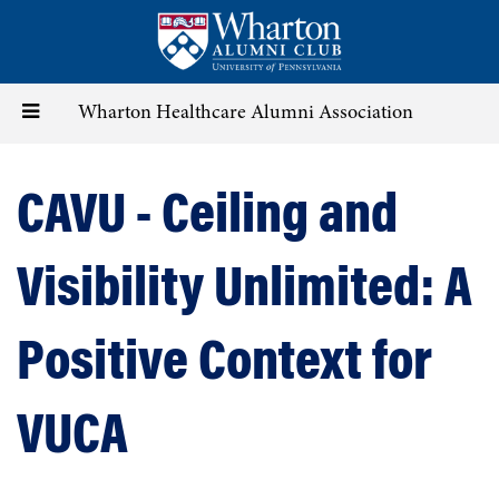
Skip
to
main
content
Toggle
Wharton Healthcare Alumni Association
navigation
CAVU - Ceiling and
Visibility Unlimited: A
Positive Context for
VUCA