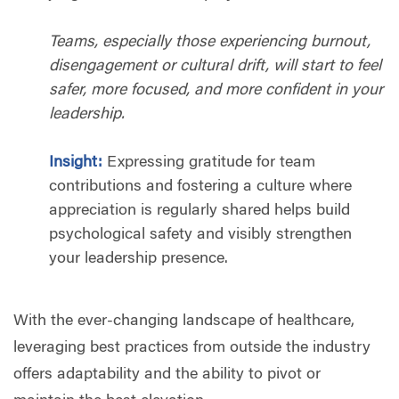
Teams, especially those experiencing burnout,
disengagement or cultural drift, will start to feel
safer, more focused, and more confident in your
leadership.
Insight:
Expressing gratitude for team
contributions and fostering a culture where
appreciation is regularly shared helps build
psychological safety and visibly strengthen
your leadership presence.
With the ever-changing landscape of healthcare,
leveraging best practices from outside the industry
offers adaptability and the ability to pivot or