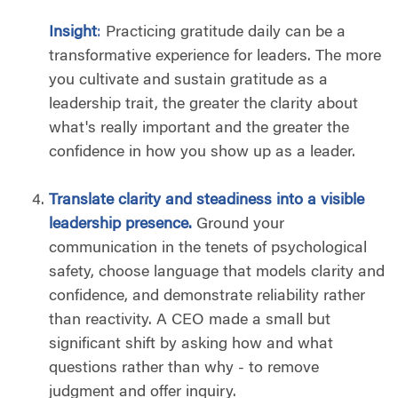
Insight
:
Practicing gratitude daily can be a
transformative experience for leaders. The more
you cultivate and sustain gratitude as a
leadership trait, the greater the clarity about
what's really important and the greater the
confidence in how you show up as a leader.
T
ranslate clarity and steadiness into a visible
leadership presence.
Ground your
communication in the tenets of psychological
safety, choose language that models clarity and
confidence, and demonstrate reliability rather
than reactivity. A CEO made a small but
significant shift by asking how and what
questions rather than why - to remove
judgment and offer inquiry.