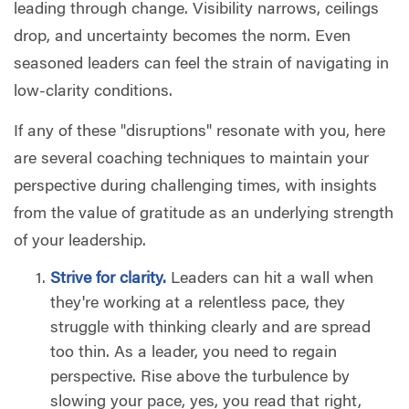
leading through change. Visibility narrows, ceilings
drop, and uncertainty becomes the norm. Even
seasoned leaders can feel the strain of navigating in
low-clarity conditions.
If any of these "disruptions" resonate with you, here
are several coaching techniques to maintain your
perspective during challenging times, with insights
from the value of gratitude as an underlying strength
of your leadership.
Strive for clarity.
Leaders can hit a wall when
they're working at a relentless pace, they
struggle with thinking clearly and are spread
too thin. As a leader, you need to regain
perspective. Rise above the turbulence by
slowing your pace, yes, you read that right,