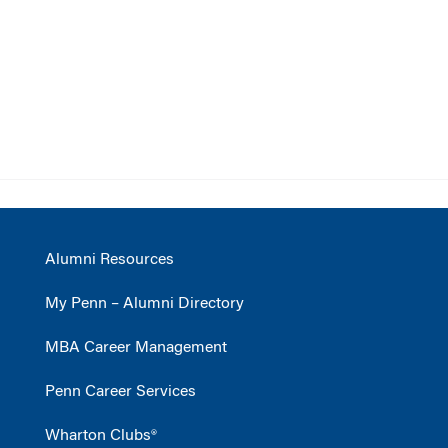
Alumni Resources
My Penn – Alumni Directory
MBA Career Management
Penn Career Services
Wharton Clubs®