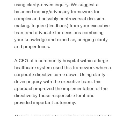
using clarity-driven inquiry. We suggest a
balanced inquiry/advocacy framework for
complex and possibly controversial decision-
making. Inquire (feedback) from your executive
team and advocate for decisions combining
your knowledge and expertise, bringing clarity
and proper focus.
A CEO of a community hospital within a large
healthcare system used this framework when a
corporate directive came down. Using clarity-
driven inquiry with the executive team, this
approach improved the implementation of the
directive by those responsible for it and
provided important autonomy.