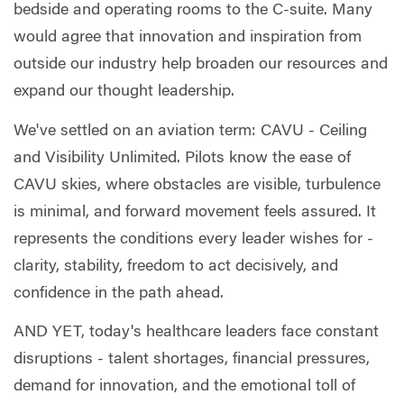
bedside and operating rooms to the C-suite. Many
would agree that innovation and inspiration from
outside our industry help broaden our resources and
expand our thought leadership.
We've settled on an aviation term: CAVU - Ceiling
and Visibility Unlimited. Pilots know the ease of
CAVU skies, where obstacles are visible, turbulence
is minimal, and forward movement feels assured. It
represents the conditions every leader wishes for -
clarity, stability, freedom to act decisively, and
confidence in the path ahead.
AND YET, today's healthcare leaders face constant
disruptions - talent shortages, financial pressures,
demand for innovation, and the emotional toll of