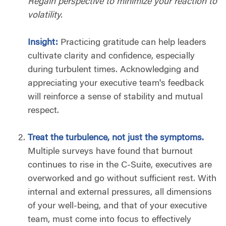
Regain perspective to minimize your reaction to
volatility.
Insight:
Practicing gratitude can help leaders
cultivate clarity and confidence, especially
during turbulent times. Acknowledging and
appreciating your executive team's feedback
will reinforce a sense of stability and mutual
respect.
Treat the turbulence, not just the symptoms.
Multiple surveys have found that burnout
continues to rise in the C-Suite, executives are
overworked and go without sufficient rest. With
internal and external pressures, all dimensions
of your well-being, and that of your executive
team, must come into focus to effectively