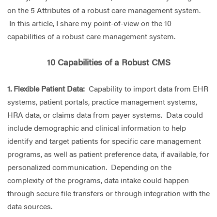
on the 5 Attributes of a robust care management system.
In this article, I share my point-of-view on the 10
capabilities of a robust care management system.
10 Capabilities of a Robust CMS
1. Flexible Patient Data:
Capability to import data from EHR
systems, patient portals, practice management systems,
HRA data, or claims data from payer systems. Data could
include demographic and clinical information to help
identify and target patients for specific care management
programs, as well as patient preference data, if available, for
personalized communication. Depending on the
complexity of the programs, data intake could happen
through secure file transfers or through integration with the
data sources.