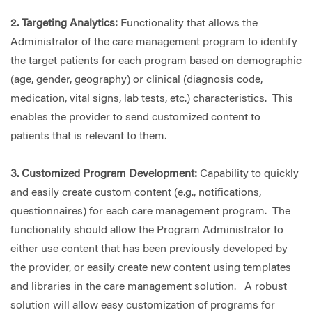
2. Targeting Analytics:
Functionality that allows the
Administrator of the care management program to identify
the target patients for each program based on demographic
(age, gender, geography) or clinical (diagnosis code,
medication, vital signs, lab tests, etc.) characteristics. This
enables the provider to send customized content to
patients that is relevant to them.
3. Customized Program Development:
Capability to quickly
and easily create custom content (e.g., notifications,
questionnaires) for each care management program. The
functionality should allow the Program Administrator to
either use content that has been previously developed by
the provider, or easily create new content using templates
and libraries in the care management solution. A robust
solution will allow easy customization of programs for