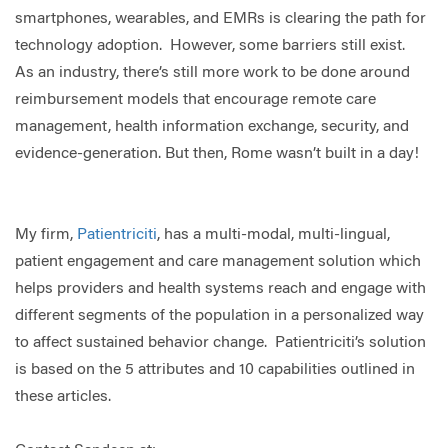
smartphones, wearables, and EMRs is clearing the path for
technology adoption. However, some barriers still exist.
As an industry, there’s still more work to be done around
reimbursement models that encourage remote care
management, health information exchange, security, and
evidence-generation. But then, Rome wasn’t built in a day!
My firm,
Patientriciti
, has a multi-modal, multi-lingual,
patient engagement and care management solution which
helps providers and health systems reach and engage with
different segments of the population in a personalized way
to affect sustained behavior change. Patientriciti’s solution
is based on the 5 attributes and 10 capabilities outlined in
these articles.