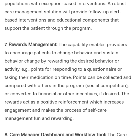
populations with exception-based interventions. A robust
care management solution will provide follow-up alert-
based interventions and educational components that
support the patient through the program.
7. Rewards Management:
The capability enables providers
to encourage patients to change behavior and sustain
behavior change by rewarding the desired behavior or
activity, e.g., points for responding to a questionnaire or
taking their medication on time. Points can be collected and
compared with others in the program (social competition),
or converted to financial or other incentives, if desired. The
rewards act as a positive reinforcement which increases
engagement and makes the process of self-care
management fun and rewarding.
8. Care Manager Dashboard and Workflow Tool:
The Care