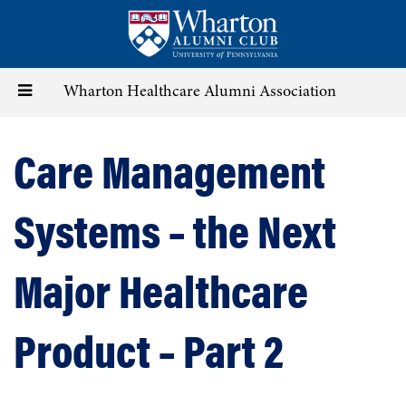
Skip
to
main
content
Toggle
Wharton Healthcare Alumni Association
navigation
Care Management
Systems – the Next
Major Healthcare
Product – Part 2