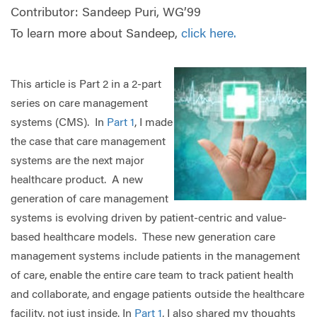
Contributor: Sandeep Puri, WG’99
To learn more about Sandeep,
click here.
This article is Part 2 in a 2-part
series on care management
systems (CMS). In
Part 1
, I made
the case that care management
systems are the next major
healthcare product. A new
generation of care management
systems is evolving driven by patient-centric and value-
based healthcare models. These new generation care
management systems include patients in the management
of care, enable the entire care team to track patient health
and collaborate, and engage patients outside the healthcare
facility, not just inside. In
Part 1
, I also shared my thoughts