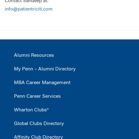
Contact Sandeep at:
info@patientriciti.com
Alumni Resources
My Penn – Alumni Directory
MBA Career Management
Penn Career Services
Wharton Clubs®
Global Clubs Directory
Affinity Club Directory