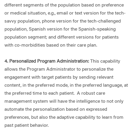
different segments of the population based on preference
or medical situation, e.g., email or text version for the tech-
savvy population, phone version for the tech-challenged
population, Spanish version for the Spanish-speaking
population segment; and different versions for patients
with co-morbidities based on their care plan.
4. Personalized Program Administration:
This capability
allows the Program Administrator to personalize the
engagement with target patients by sending relevant
content, in the preferred mode, in the preferred language, at
the preferred time to each patient. A robust care
management system will have the intelligence to not only
automate the personalization based on expressed
preferences, but also the adaptive capability to learn from
past patient behavior.