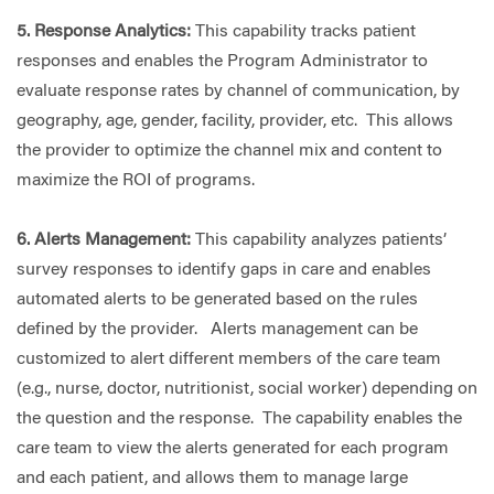
5. Response Analytics:
This capability tracks patient
responses and enables the Program Administrator to
evaluate response rates by channel of communication, by
geography, age, gender, facility, provider, etc. This allows
the provider to optimize the channel mix and content to
maximize the ROI of programs.
6. Alerts Management:
This capability analyzes patients’
survey responses to identify gaps in care and enables
automated alerts to be generated based on the rules
defined by the provider. Alerts management can be
customized to alert different members of the care team
(e.g., nurse, doctor, nutritionist, social worker) depending on
the question and the response. The capability enables the
care team to view the alerts generated for each program
and each patient, and allows them to manage large