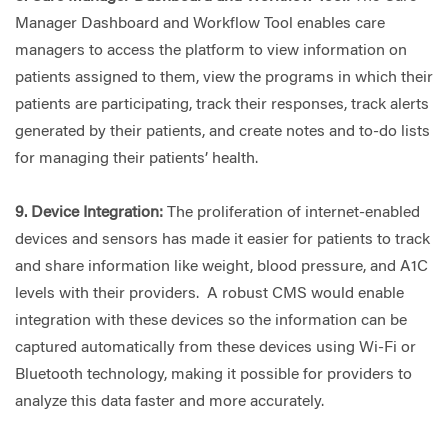
Manager Dashboard and Workflow Tool enables care
managers to access the platform to view information on
patients assigned to them, view the programs in which their
patients are participating, track their responses, track alerts
generated by their patients, and create notes and to-do lists
for managing their patients’ health.
9. Device Integration:
The proliferation of internet-enabled
devices and sensors has made it easier for patients to track
and share information like weight, blood pressure, and A1C
levels with their providers. A robust CMS would enable
integration with these devices so the information can be
captured automatically from these devices using Wi-Fi or
Bluetooth technology, making it possible for providers to
analyze this data faster and more accurately.