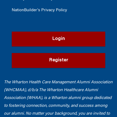
NationBuilder's Privacy Policy
Login
Register
The Wharton Health Care Management Alumni Association
(WHCMAA), d/b/a The Wharton Healthcare Alumni
Association (WHAA),
is a Wharton alumni group dedicated
to fostering connection, community, and success among
our alumni.
No matter your background, you are invited to