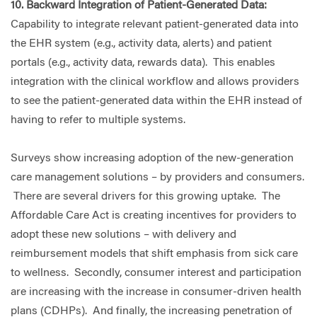
10. Backward Integration of Patient-Generated Data:
Capability to integrate relevant patient-generated data into
the EHR system (e.g., activity data, alerts) and patient
portals (e.g., activity data, rewards data). This enables
integration with the clinical workflow and allows providers
to see the patient-generated data within the EHR instead of
having to refer to multiple systems.
Surveys show increasing adoption of the new-generation
care management solutions – by providers and consumers.
There are several drivers for this growing uptake. The
Affordable Care Act is creating incentives for providers to
adopt these new solutions – with delivery and
reimbursement models that shift emphasis from sick care
to wellness. Secondly, consumer interest and participation
are increasing with the increase in consumer-driven health
plans (CDHPs). And finally, the increasing penetration of