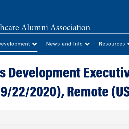
hcare Alumni Association
Development
News and Info
Resources
s Development Executi
 9/22/2020), Remote (U