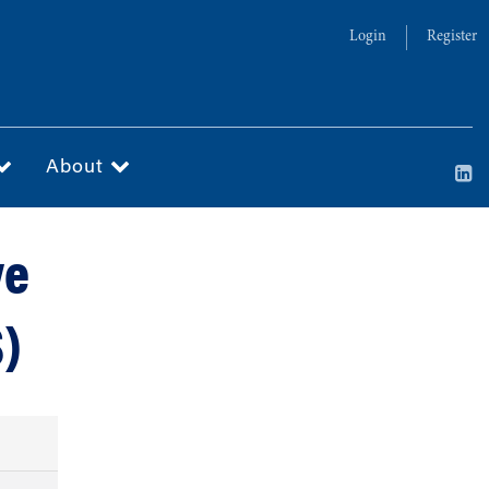
Login
Register
About
ve
S)