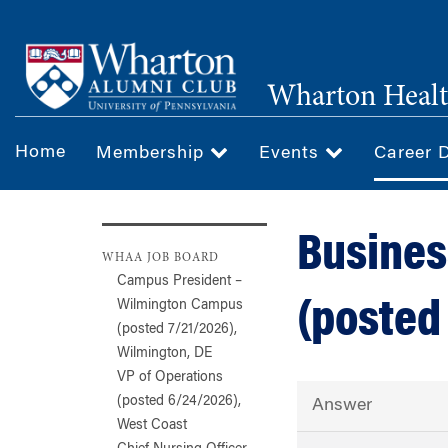
Skip
to
main
Wharton Healt
content
Home
Membership
Events
Career 
Busines
WHAA JOB BOARD
Campus President –
(posted
Wilmington Campus
(posted 7/21/2026),
Wilmington, DE
VP of Operations
(posted 6/24/2026),
Answer
West Coast