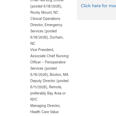
Chief Nursing Officer
Click here for mo
(posted 6/18/2026),
Rocky Mount, NC
Clinical Operations
Director, Emergency
Services (posted
6/18/2026), Durham,
NC
Vice President,
Associate Chief Nursing
Officer – Perioperative
Services (posted
6/16/2026), Boston, MA
Deputy Director (posted
6/11/2026), Remote,
preferably Bay Area or
NYC
Managing Director,
Health Care Value