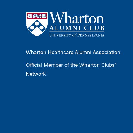
Wharton Healthcare Alumni Association
Official Member of the Wharton Clubs®
Network