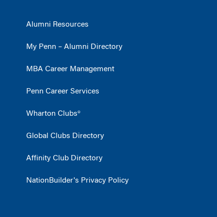
Alumni Resources
My Penn – Alumni Directory
MBA Career Management
Penn Career Services
Wharton Clubs®
Global Clubs Directory
Affinity Club Directory
NationBuilder's Privacy Policy