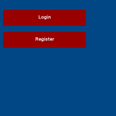
Login
Register