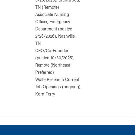
3/25/2026), Brentwood,
TN (Remote)
Associate Nursing
Officer, Emergency
Department (posted
2/26/2026), Nashville,
TN
CEO/Co-Founder
(posted 10/30/2025),
Remote (Northeast
Preferred)
Wolfe Research Current
Job Openings (ongoing)
Korn Ferry