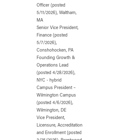
Officer (posted
5/11/2026), Waltham,
MA
Senior Vice President,
Finance (posted
5/7/2026),
Conshohocken, PA
Founding Growth &
Operations Lead
(posted 4/28/2026),
NYC - hybrid
Campus President –
Wilmington Campus
(posted 4/6/2026),
Wilmington, DE
Vice President,
Licensure, Accreditation
and Enrollment (posted