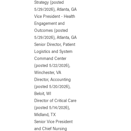
Strategy (posted
5/29/2026), Atlanta, GA
Vice President - Health
Engagement and
Outcomes (posted
5/29/2026), Atlanta, GA
Senior Director, Patient
Logistics and System
Command Center
(posted 5/22/2026),
Winchester, VA
Director, Accounting
(posted 5/20/2026),
Beloit, WI
Director of Critical Care
(posted 5/14/2026),
Midland, TX
Senior Vice President
and Chief Nursing