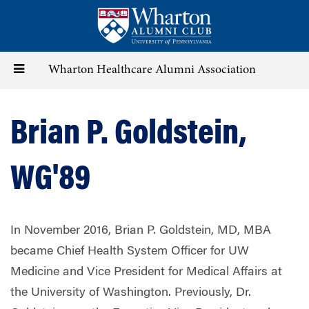
Skip
to
main
content
Toggle
Wharton Healthcare Alumni Association
navigation
Brian P. Goldstein,
WG'89
In November 2016, Brian P. Goldstein, MD, MBA
became Chief Health System Officer for UW
Medicine and Vice President for Medical Affairs at
the University of Washington. Previously, Dr.