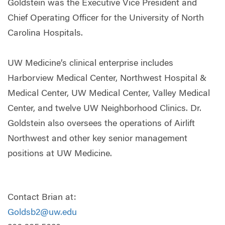
Goldstein was the Executive Vice President and
Chief Operating Officer for the University of North
Carolina Hospitals.
UW Medicine’s clinical enterprise includes
Harborview Medical Center, Northwest Hospital &
Medical Center, UW Medical Center, Valley Medical
Center, and twelve UW Neighborhood Clinics. Dr.
Goldstein also oversees the operations of Airlift
Northwest and other key senior management
positions at UW Medicine.
Contact Brian at:
Goldsb2@uw.edu