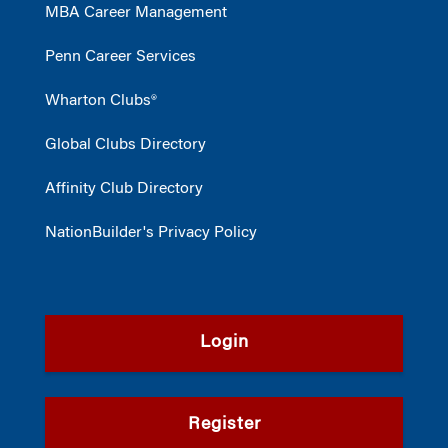
MBA Career Management
Penn Career Services
Wharton Clubs®
Global Clubs Directory
Affinity Club Directory
NationBuilder's Privacy Policy
Login
Register