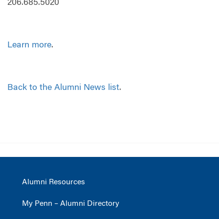
206.685.5020
Learn more
.
Back to the Alumni News list
.
Alumni Resources
My Penn – Alumni Directory