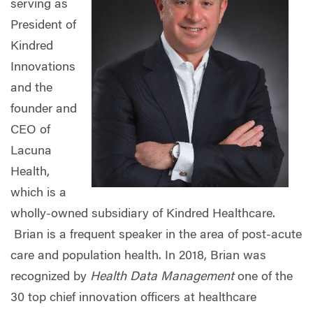
serving as
President of
Kindred
Innovations
and the
founder and
CEO of
Lacuna
Health,
which is a
wholly-owned subsidiary of Kindred Healthcare.
Brian is a frequent speaker in the area of post-acute
care and population health.
In 2018, Brian was
recognized by
Health Data Management
one of the
30 top chief innovation officers at healthcare