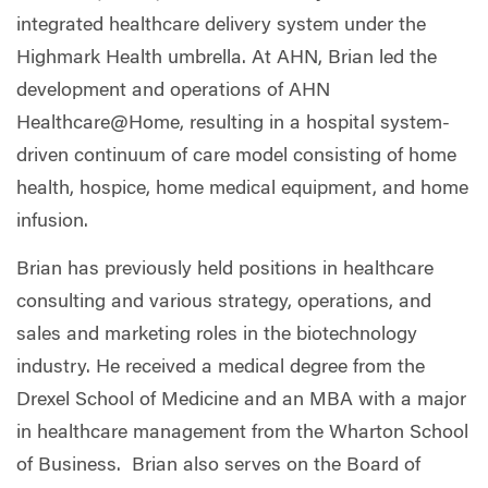
integrated healthcare delivery system under the
Highmark Health umbrella. At AHN, Brian led the
development and operations of AHN
Healthcare@Home, resulting in a hospital system-
driven continuum of care model consisting of home
health, hospice, home medical equipment, and home
infusion.
Brian has previously held positions in healthcare
consulting and various strategy, operations, and
sales and marketing roles in the biotechnology
industry. He received a medical degree from the
Drexel School of Medicine and an MBA with a major
in healthcare management from the Wharton School
of Business.
Brian also serves on the Board of