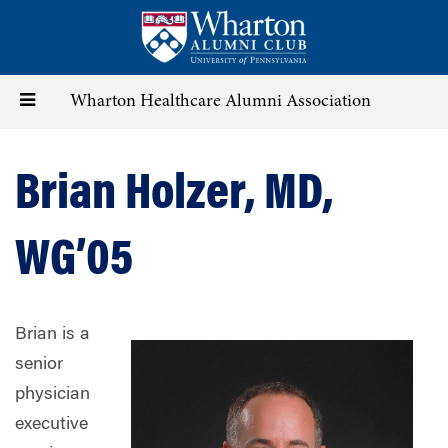
Skip
to
main
content
Toggle
Wharton Healthcare Alumni Association
navigation
Brian Holzer, MD,
WG’05
Brian is a
senior
physician
executive