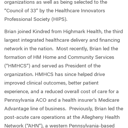
organizations as well as being selected to the
“Council of 33” by the Healthcare Innovators
Professional Society (HIPS).
Brian joined Kindred from Highmark Health, the third
largest integrated healthcare delivery and financing
network in the nation.
Most recently, Brian led the
formation of HM Home and Community Services
(“HMHCS”) and served as President of the
organization. HMHCS has since helped drive
improved clinical outcomes, better patient
experience, and a reduced overall cost of care for a
Pennsylvania ACO and a health insurer’s Medicare
Advantage line of business.
Previously, Brian led the
post-acute care operations at the Allegheny Health
Network (“AHN”), a western Pennsylvania-based