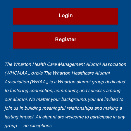
Login
Register
The Wharton Health Care Management Alumni Association
(WHCMAA), d/b/a The Wharton Healthcare Alumni
Association (WHAA),
is a Wharton alumni group dedicated
to fostering connection, community, and success among
our alumni.
No matter your background, you are invited to
join us in building meaningful relationships and making a
lasting impact. All alumni are welcome to participate in any
group — no exceptions.