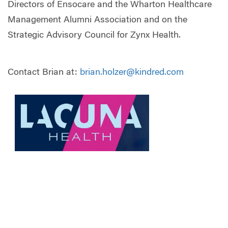
Directors of Ensocare and the Wharton Healthcare
Management Alumni Association and on the
Strategic Advisory Council for Zynx Health.
Contact Brian at:
brian.holzer@kindred.com