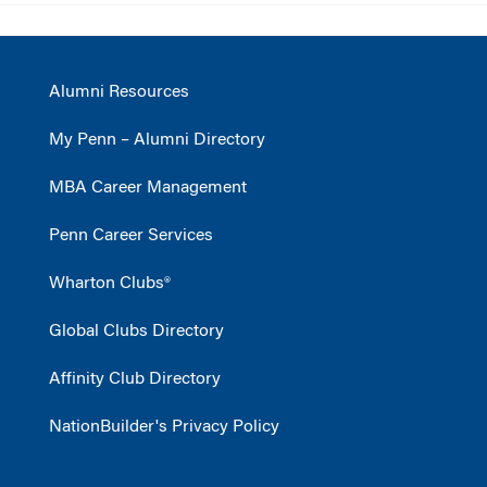
Alumni Resources
My Penn – Alumni Directory
MBA Career Management
Penn Career Services
Wharton Clubs®
Global Clubs Directory
Affinity Club Directory
NationBuilder's Privacy Policy