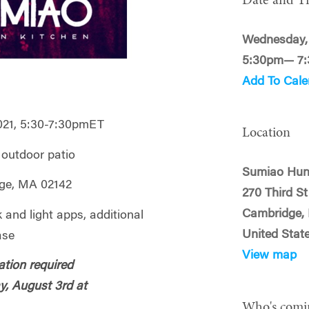
Date and T
Wednesday, 
5:30pm— 7
Add To Cale
021, 5:30-7:30pmET
Location
, outdoor patio
Sumiao Hun
dge, MA 02142
270 Third St
Cambridge,
k and light apps, additional
United Stat
ase
View map
ation required
y, August 3rd at
Who's comi