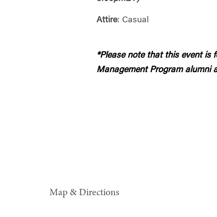
Attire
: Casual
*Please note that this event is
Management Program alumni a
Map & Directions