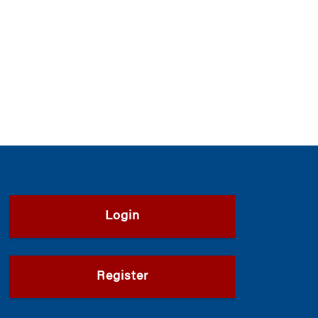
Login
Register