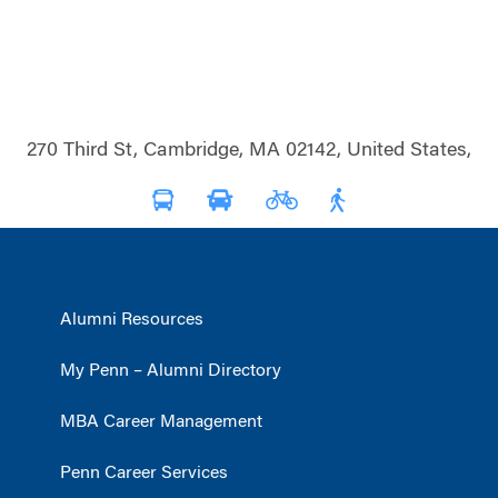
270 Third St, Cambridge, MA 02142, United States,
Alumni Resources
My Penn – Alumni Directory
MBA Career Management
Penn Career Services