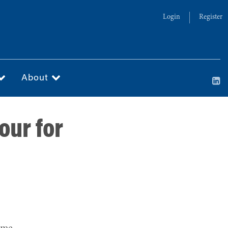
Login
Register
About
our for