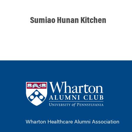
Sumiao Hunan Kitchen
Wharton Healthcare Alumni Association