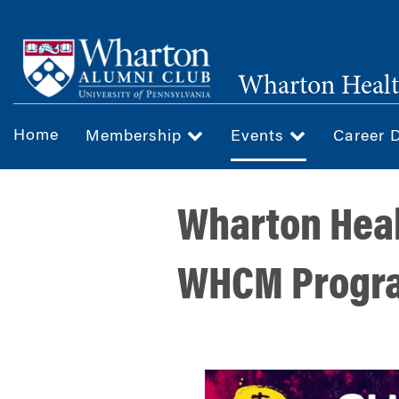
Skip
to
main
Wharton Healt
content
Home
Membership
Events
Career 
Wharton Heal
WHCM Progra