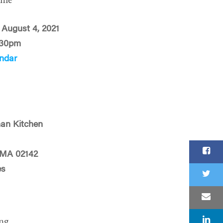
ime
August 4, 2021
:30pm
ndar
an Kitchen
 MA 02142
es
ng