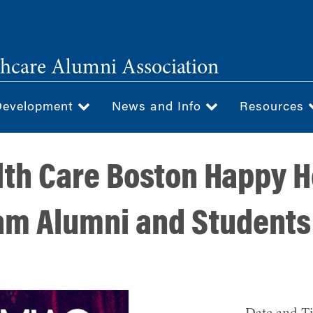
hcare Alumni Association
Development
News and Info
Resources
th Care Boston Happy H
m Alumni and Students