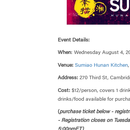
Event Details:
When
: Wednesday August 4, 2
Venue:
Sumiao Hunan Kitchen
Address:
270 Third St, Cambri
Cost:
$12/person, covers 1 drin
drinks/food available for purch
(
purchase ticket below - registr
-
Registration closes on Tuesda
5:00pmET)