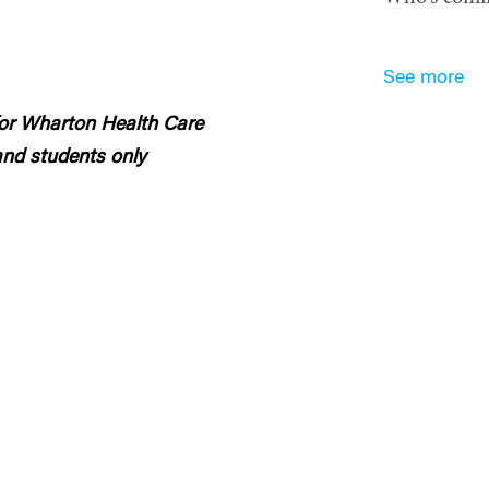
See more
 for Wharton Health Care
nd students only