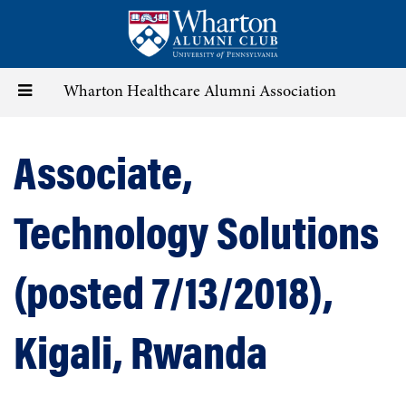
Skip
to
main
content
Toggle
Wharton Healthcare Alumni Association
navigation
Associate,
Technology Solutions
(posted 7/13/2018),
Kigali, Rwanda