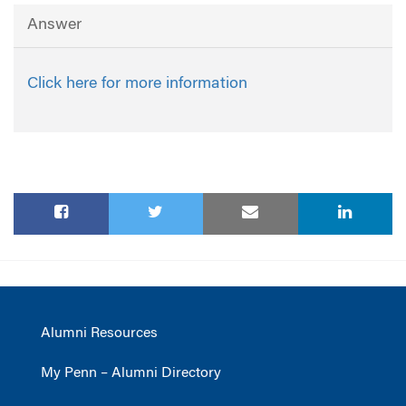
Answer
Click here for more information
Alumni Resources
My Penn – Alumni Directory