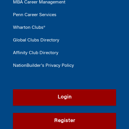
MBA Career Management
Penn Career Services
Wharton Clubs®
Global Clubs Directory
Affinity Club Directory
NationBuilder's Privacy Policy
Login
Register