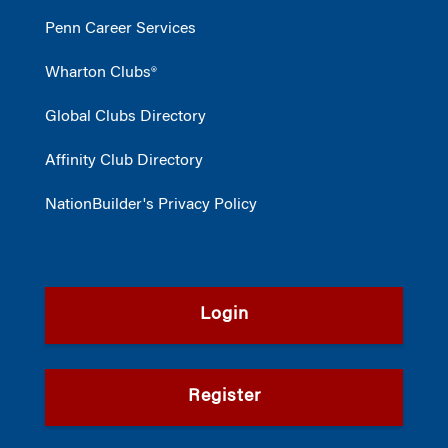
Penn Career Services
Wharton Clubs®
Global Clubs Directory
Affinity Club Directory
NationBuilder's Privacy Policy
Login
Register