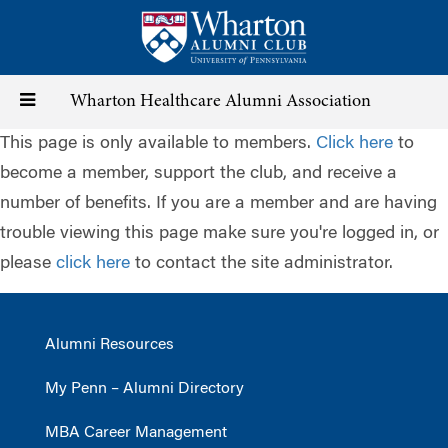
Skip
to
main
content
Toggle
Wharton Healthcare Alumni Association
This page is only available to members.
Click here
to
navigation
become a member, support the club, and receive a
number of benefits. If you are a member and are having
trouble viewing this page make sure you're logged in, or
please
click here
to contact the site administrator.
Alumni Resources
My Penn – Alumni Directory
MBA Career Management