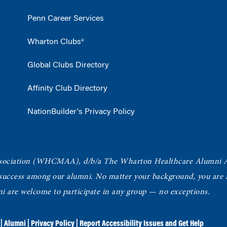
Penn Career Services
Wharton Clubs®
Global Clubs Directory
Affinity Club Directory
NationBuilder's Privacy Policy
ociation
(WHCMAA), d/b/a The Wharton Healthcare Alumni 
 success among our alumni.
No matter your background, you are in
ni are welcome to participate in any group — no exceptions.
|
Alumni
|
Privacy Policy
|
Report Accessibility Issues and Get Help