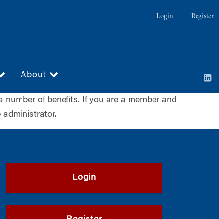
Login
Register
About
a number of benefits. If you are a member and
 administrator.
Login