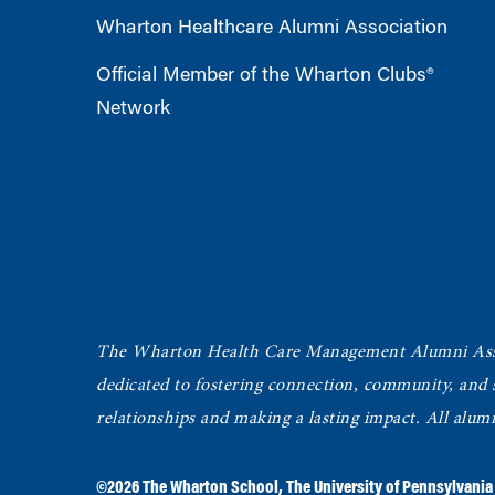
Wharton Healthcare Alumni Association
Official Member of the Wharton Clubs®
Network
The Wharton Health Care Management Alumni Ass
dedicated to fostering connection, community, and
relationships and making a lasting impact. All alum
©2026
The Wharton School
,
The University of Pennsylvania