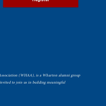
Register
Association (WHAA),
is a Wharton alumni group
vited to join us in building meaningful