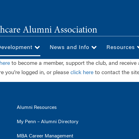
hcare Alumni Association
Development
News and Info
Resources
 here
to become a member, support the club, and receive 
e you're logged in, or please
click here
to contact the site
Alumni Resources
My Penn – Alumni Directory
MBA Career Management