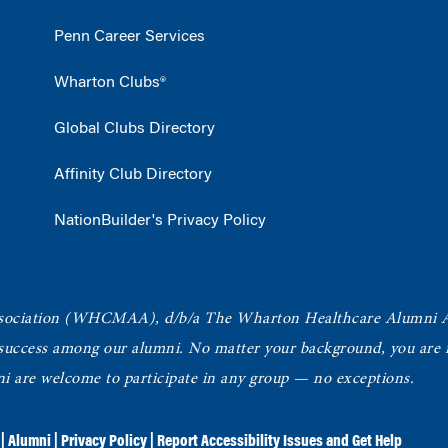
Penn Career Services
Wharton Clubs®
Global Clubs Directory
Affinity Club Directory
NationBuilder's Privacy Policy
ociation
(WHCMAA), d/b/a The Wharton Healthcare Alumni 
 success among our alumni.
No matter your background, you are in
ni are welcome to participate in any group — no exceptions.
|
Alumni
|
Privacy Policy
|
Report Accessibility Issues and Get Help