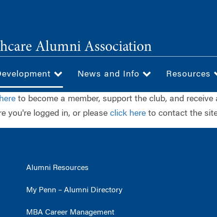
hcare Alumni Association
Development
News and Info
Resources
 here
to become a member, support the club, and receive 
e you're logged in, or please
click here
to contact the site
Alumni Resources
My Penn – Alumni Directory
MBA Career Management