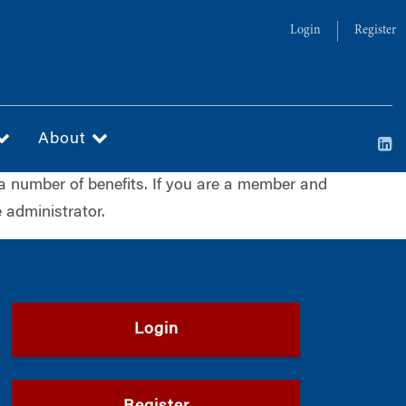
Login
Register
About
a number of benefits. If you are a member and
 administrator.
Login