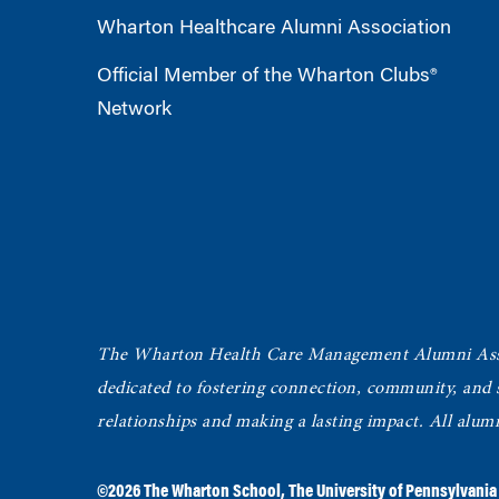
Wharton Healthcare Alumni Association
Official Member of the Wharton Clubs®
Network
The Wharton Health Care Management Alumni Ass
dedicated to fostering connection, community, and
relationships and making a lasting impact. All alum
©2026
The Wharton School
,
The University of Pennsylvania