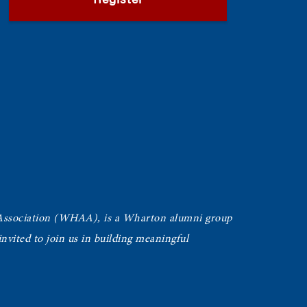
Register
Association (WHAA),
is a Wharton alumni group
vited to join us in building meaningful