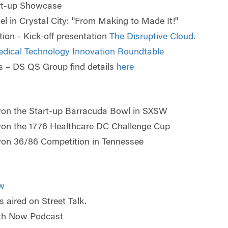
rt-up Showcase
 in Crystal City: "
From Making to Made It!"
ion - Kick-off presentation
The Disruptive Cloud
.
edical Technology Innovation Roundtable
s – DS QS Group find details
here
won the Start-up Barracuda Bowl in SXSW
won the 1776 Healthcare DC Challenge Cup
won 36/86 Competition in Tennessee
w
 aired on Street Talk.
lth Now Podcast