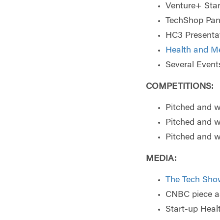
Venture+ Sta
TechShop Panel
HC3 Presentat
Health and M
Several Event
COMPETITIONS:
Pitched and 
Pitched and 
Pitched and 
MEDIA
:
The Tech Sho
CNBC piece as
Start-up Hea