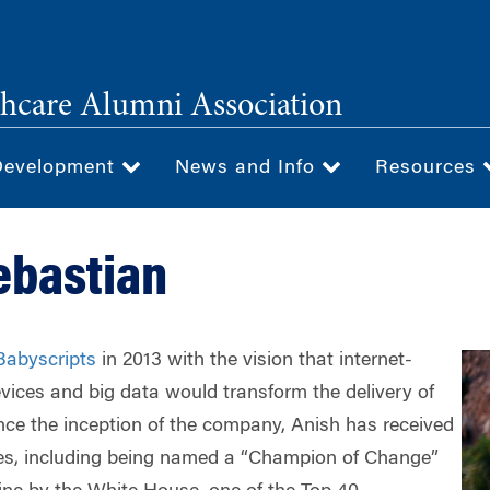
hcare Alumni Association
Development
News and Info
Resources
ebastian
Babyscripts
in 2013 with the vision that internet-
vices and big data would transform the delivery of
nce the inception of the company, Anish has received
s, including being named a “Champion of Change”