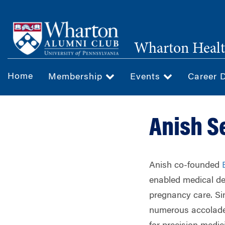
Skip
to
main
Wharton Healt
content
Home
Membership
Events
Career 
Anish S
Anish co-founded
enabled medical de
pregnancy care. Si
numerous accolade