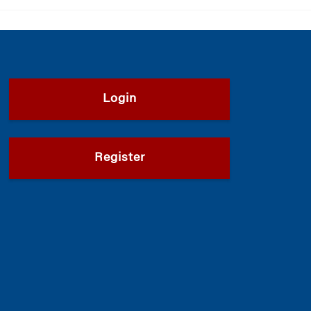
Login
Register