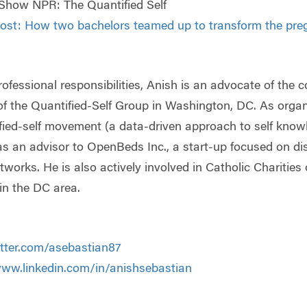
Show NPR: The Quantified Self
st: How two bachelors teamed up to transform the pre
professional responsibilities, Anish is an advocate of the
of the Quantified-Self Group in Washington, DC. As organiz
fied-self movement (a data-driven approach to self know
as an advisor to OpenBeds Inc., a start-up focused on di
tworks. He is also actively involved in Catholic Charities o
n the DC area.
itter.com/asebastian87
www.linkedin.com/in/anishsebastian