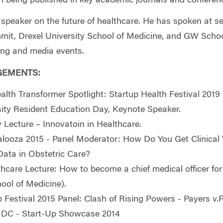
in being published in key academic journals and conferen
t speaker on the future of healthcare. He has spoken at s
t, Drexel University School of Medicine, and GW School
king and media events.
GEMENTS:
alth Transformer Spotlight: Startup Health Festival 2019
sity Resident Education Day, Keynote Speaker.
y Lecture –
Innovatoin in Healthcare.
looza 2015 - Panel Moderator: How Do You Get Clinical 
ata in Obstetric Care?
hcare Lecture: How to become a chief medical officer for
hool of Medicine).
 Festival 2015 Panel: Clash of Rising Powers - Payers v.P
h DC - Start-Up Showcase 2014