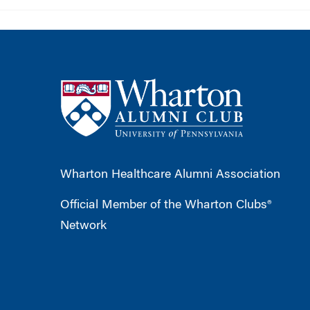
Wharton Healthcare Alumni Association
Official Member of the Wharton Clubs®
Network