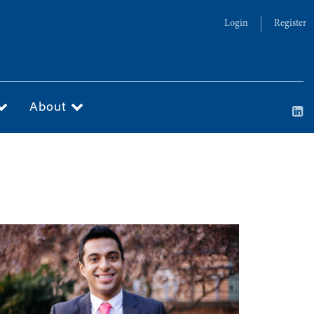
Login
Register
About