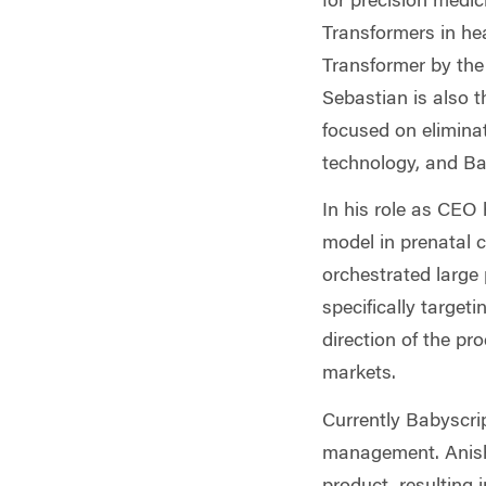
for precision medi
Transformers in he
Transformer by the
Sebastian is also t
focused on eliminat
technology, and Ba
In his role as CEO 
model in prenatal c
orchestrated large 
specifically target
direction of the pro
markets.
Currently Babyscrip
management. Anish 