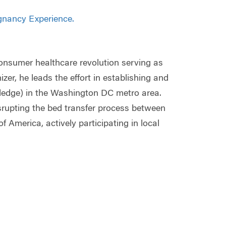
gnancy Experience.
 consumer healthcare revolution serving as
er, he leads the effort in establishing and
ledge) in the Washington DC metro area.
srupting the bed transfer process between
f America, actively participating in local