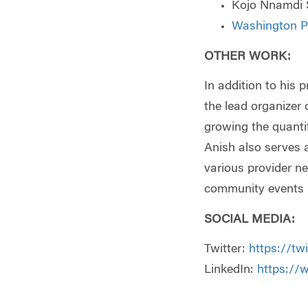
Kojo Nnamdi 
Washington Po
OTHER WORK
:
In addition to his 
the lead organizer 
growing the quanti
Anish also serves 
various provider ne
community events i
SOCIAL MEDIA:
Twitter:
https://tw
LinkedIn:
https://