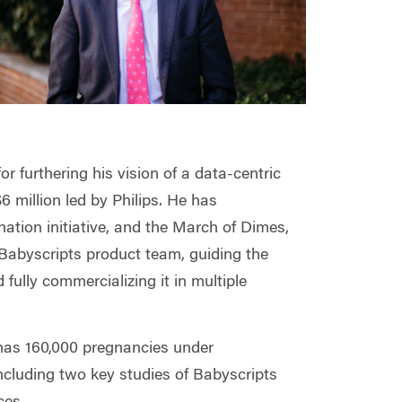
or furthering his vision of a data-centric
6 million led by Philips. He has
ation initiative, and the March of Dimes,
e Babyscripts product team, guiding the
 fully commercializing it in multiple
d has 160,000 pregnancies under
ncluding two key studies of Babyscripts