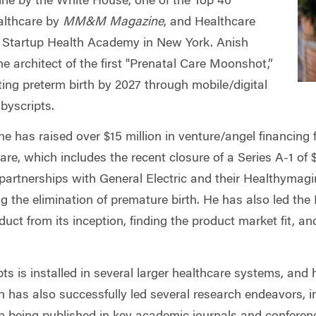
cine by the White House, one of the Top 40
althcare by
MM&M Magazine
, and Healthcare
 Startup Health Academy in New York. Anish
he architect of the first "Prenatal Care Moonshot,”
ing preterm birth by 2027 through mobile/digital
byscripts.
he has raised over $15 million in venture/angel financing f
are, which includes the recent closure of a Series A-1 of $
partnerships with General Electric and their Healthymagin
ing the elimination of premature birth. He has also led th
duct from its inception, finding the product market fit, and
ts is installed in several larger healthcare systems, an
has also successfully led several research endeavors, i