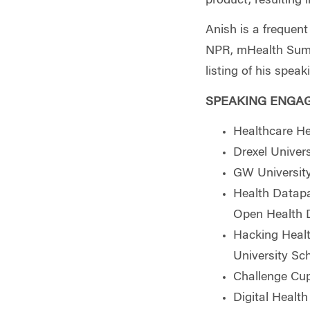
product, resulting 
Anish is a frequen
NPR, mHealth Summi
listing of his spea
SPEAKING ENGA
Healthcare He
Drexel Univer
GW Universit
Health Datapa
Open Health D
Hacking Healt
University Sc
Challenge Cup
Digital Healt