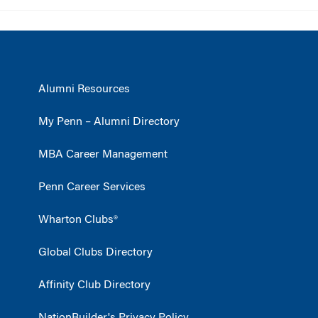
Alumni Resources
My Penn – Alumni Directory
MBA Career Management
Penn Career Services
Wharton Clubs®
Global Clubs Directory
Affinity Club Directory