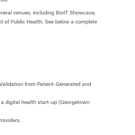
ces.
everal venues, including BioIT Showcase,
 of Public Health. See below a complete
Validation from Patient-Generated and
 a digital health start-up (Georgetown
roviders.