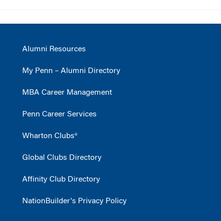
Alumni Resources
My Penn – Alumni Directory
MBA Career Management
Penn Career Services
Wharton Clubs®
Global Clubs Directory
Affinity Club Directory
NationBuilder's Privacy Policy