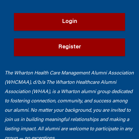
Login
Register
The Wharton Health Care Management Alumni Association
(WHCMAA), d/b/a The Wharton Healthcare Alumni
Association (WHAA),
is a Wharton alumni group dedicated
to fostering connection, community, and success among
our alumni.
No matter your background, you are invited to
join us in building meaningful relationships and making a
lasting impact. All alumni are welcome to participate in any
group — no exceptions.