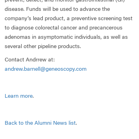
prevent, detect, and monitor gastrointestinal (GI)
disease. Funds will be used to advance the
company’s lead product, a preventive screening test
to diagnose colorectal cancer and precancerous
adenomas in asymptomatic individuals, as well as
several other pipeline products.
Contact Andrrew at:
andrew.barnell@geneoscopy.com
Learn more
.
Back to the Alumni News list
.