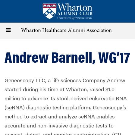
Skip
to
main
content
Toggle
Wharton Healthcare Alumni Association
navigation
Andrew Barnell, WG’17
Geneoscopy LLC, a life sciences Company Andrew
started during his time at Wharton, raised $1.0
million to advance its stool-derived eukaryotic RNA
(seRNA) diagnostic testing platform. Geneoscopy’s
method to extract and analyze seRNA enables
accurate and non-invasive diagnostic tests to