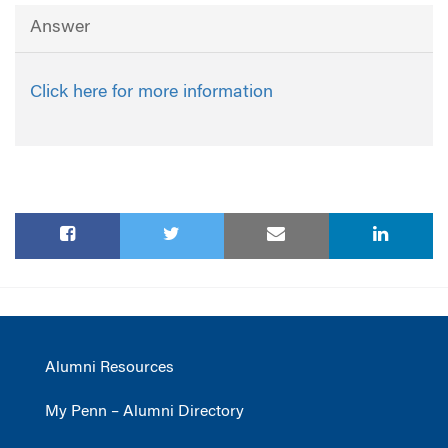
Answer
Click here for more information
Alumni Resources
My Penn – Alumni Directory