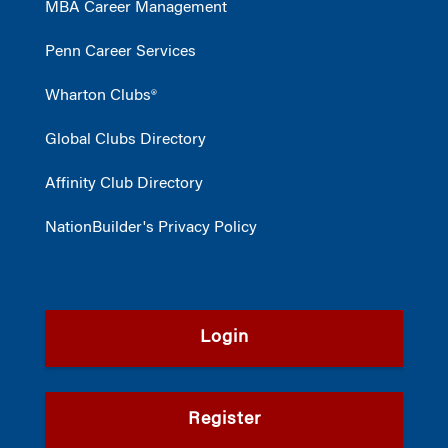
MBA Career Management
Penn Career Services
Wharton Clubs®
Global Clubs Directory
Affinity Club Directory
NationBuilder's Privacy Policy
Login
Register