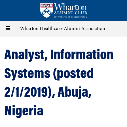
Skip
to
main
content
Toggle
Wharton Healthcare Alumni Association
navigation
Analyst, Information
Systems (posted
2/1/2019), Abuja,
Nigeria