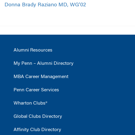
Donna Brady Raziano MD, WG’02
Alumni Resources
My Penn – Alumni Directory
MBA Career Management
Penn Career Services
Wharton Clubs®
Global Clubs Directory
Affinity Club Directory