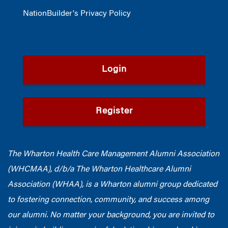
NationBuilder's Privacy Policy
Login
Register
The Wharton Health Care Management Alumni Association
(WHCMAA), d/b/a The Wharton Healthcare Alumni
Association (WHAA),
is a Wharton alumni group dedicated
to fostering connection, community, and success among
our alumni.
No matter your background, you are invited to