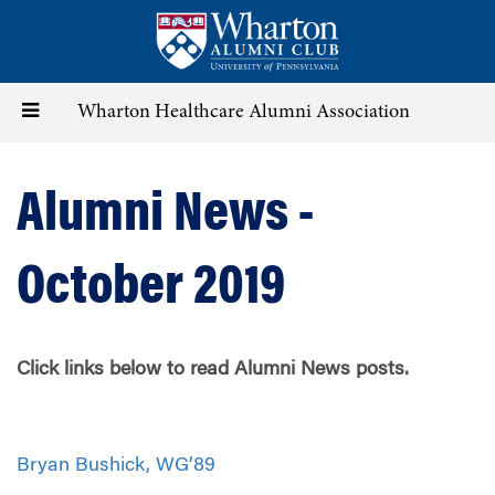
Skip
to
main
content
Toggle
Wharton Healthcare Alumni Association
navigation
Alumni News -
October 2019
Click links below to read Alumni News posts.
Bryan Bushick, WG’89