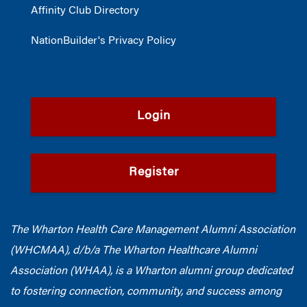
Affinity Club Directory
NationBuilder's Privacy Policy
Login
Register
The Wharton Health Care Management Alumni Association
(WHCMAA), d/b/a The Wharton Healthcare Alumni
Association (WHAA),
is a Wharton alumni group dedicated
to fostering connection, community, and success among