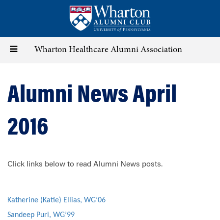
Skip
to
main
content
Toggle
Wharton Healthcare Alumni Association
navigation
Alumni News April
2016
Click links below to read Alumni News posts.
Katherine (Katie) Ellias, WG’06
Sandeep Puri, WG’99