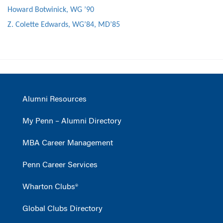
Howard Botwinick, WG ’90
Z. Colette Edwards, WG’84, MD’85
Alumni Resources
My Penn – Alumni Directory
MBA Career Management
Penn Career Services
Wharton Clubs®
Global Clubs Directory