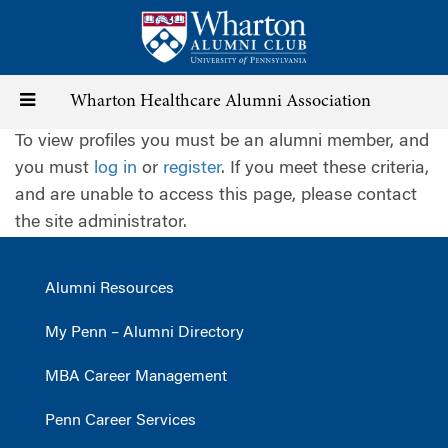
Skip
to
main
content
Toggle
Wharton Healthcare Alumni Association
To view profiles you must be an alumni member, and
navigation
you must
log in
or
register
. If you meet these criteria,
and are unable to access this page, please contact
the site administrator.
Alumni Resources
My Penn – Alumni Directory
MBA Career Management
Penn Career Services