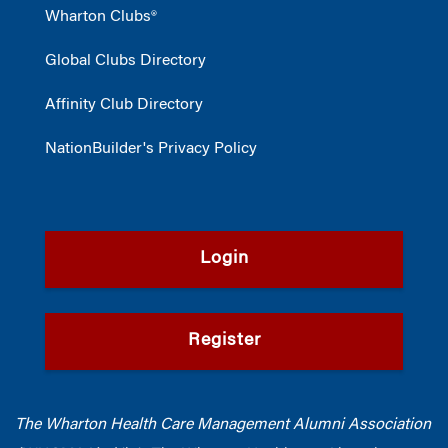
Wharton Clubs®
Global Clubs Directory
Affinity Club Directory
NationBuilder's Privacy Policy
Login
Register
The Wharton Health Care Management Alumni Association