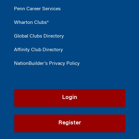
Penn Career Services
Wharton Clubs®
Global Clubs Directory
Affinity Club Directory
NationBuilder's Privacy Policy
Login
Register