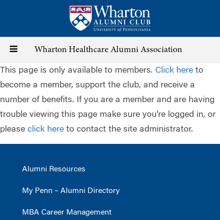
Skip
to
main
content
Toggle
Wharton Healthcare Alumni Association
This page is only available to members.
Click here
to
navigation
become a member, support the club, and receive a
number of benefits. If you are a member and are having
trouble viewing this page make sure you're logged in, or
please
click here
to contact the site administrator.
Alumni Resources
My Penn – Alumni Directory
MBA Career Management