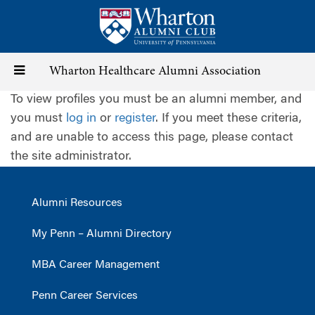
Skip
to
main
content
Toggle
Wharton Healthcare Alumni Association
To view profiles you must be an alumni member, and
navigation
you must
log in
or
register
. If you meet these criteria,
and are unable to access this page, please contact
the site administrator.
Alumni Resources
My Penn – Alumni Directory
MBA Career Management
Penn Career Services