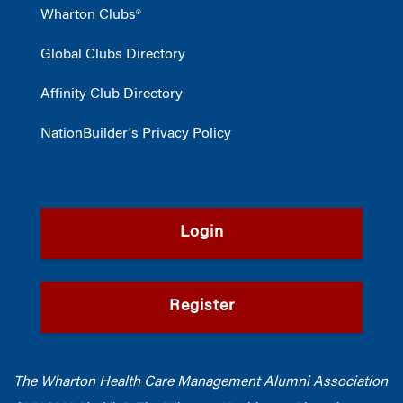
Wharton Clubs®
Global Clubs Directory
Affinity Club Directory
NationBuilder's Privacy Policy
Login
Register
The Wharton Health Care Management Alumni Association