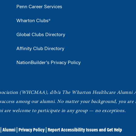
Penn Career Services
Wharton Clubs®
Global Clubs Directory
Affinity Club Directory
NationBuilder's Privacy Policy
ociation
(WHCMAA), d/b/a The Wharton Healthcare Alumni 
 success among our alumni.
No matter your background, you are in
ni are welcome to participate in any group — no exceptions.
|
Alumni
|
Privacy Policy
|
Report Accessibility Issues and Get Help