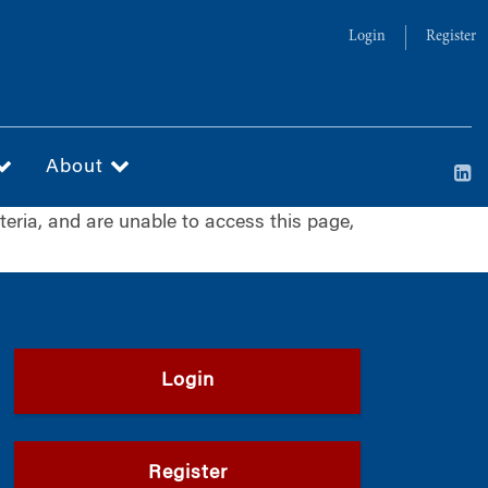
Login
Register
About
iteria, and are unable to access this page,
Login
Register