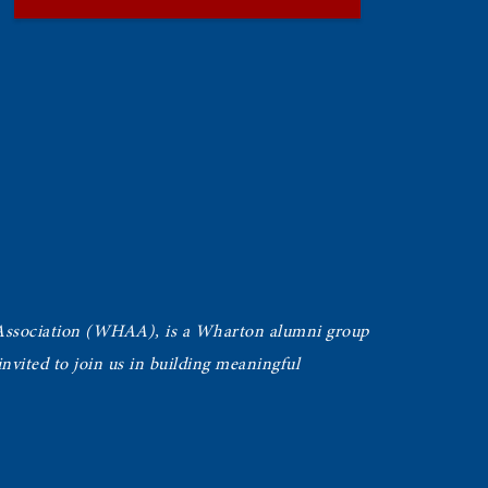
Association (WHAA),
is a Wharton alumni group
vited to join us in building meaningful