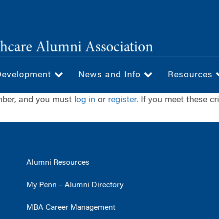
hcare Alumni Association
Development
News and Info
Resources
ember, and you must
log in
or
register
. If you meet these cr
Alumni Resources
My Penn – Alumni Directory
MBA Career Management