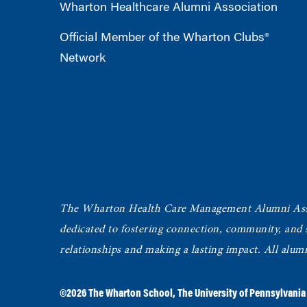
Wharton Healthcare Alumni Association
Official Member of the Wharton Clubs®
Network
The Wharton Health Care Management Alumni Ass
dedicated to fostering connection, community, and
relationships and making a lasting impact. All alum
©2026
The Wharton School
,
The University of Pennsylvania