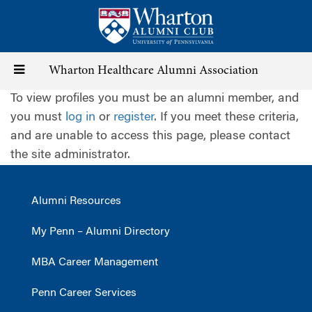
Skip
to
main
content
Toggle
Wharton Healthcare Alumni Association
To view profiles you must be an alumni member, and
navigation
you must
log in
or
register
. If you meet these criteria,
and are unable to access this page, please contact
the site administrator.
Alumni Resources
My Penn – Alumni Directory
MBA Career Management
Penn Career Services