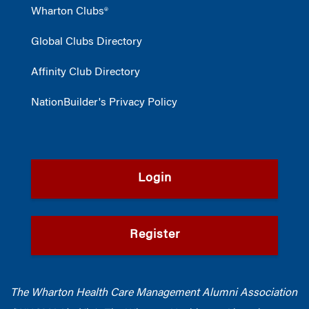
Wharton Clubs®
Global Clubs Directory
Affinity Club Directory
NationBuilder's Privacy Policy
Login
Register
The Wharton Health Care Management Alumni Association