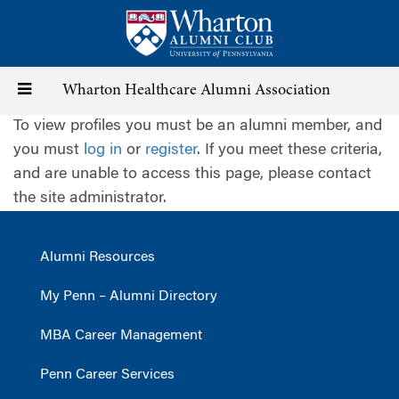
Skip
to
main
content
Toggle
Wharton Healthcare Alumni Association
To view profiles you must be an alumni member, and
navigation
you must
log in
or
register
. If you meet these criteria,
and are unable to access this page, please contact
the site administrator.
Alumni Resources
My Penn – Alumni Directory
MBA Career Management
Penn Career Services