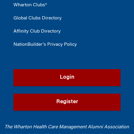
Wharton Clubs®
Global Clubs Directory
Affinity Club Directory
NationBuilder's Privacy Policy
Login
Register
The Wharton Health Care Management Alumni Association