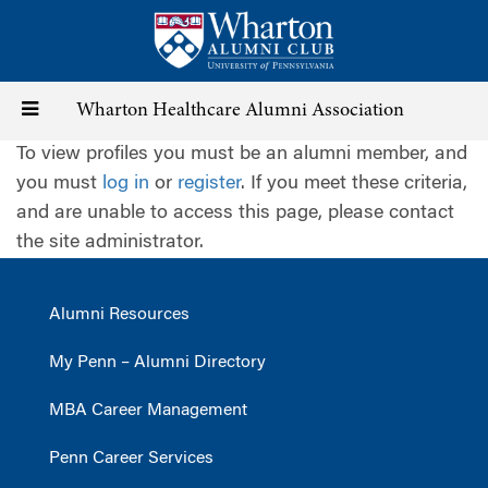
Skip
to
main
content
Toggle
Wharton Healthcare Alumni Association
To view profiles you must be an alumni member, and
navigation
you must
log in
or
register
. If you meet these criteria,
and are unable to access this page, please contact
the site administrator.
Alumni Resources
My Penn – Alumni Directory
MBA Career Management
Penn Career Services