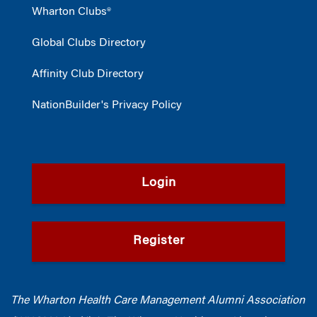
Wharton Clubs®
Global Clubs Directory
Affinity Club Directory
NationBuilder's Privacy Policy
Login
Register
The Wharton Health Care Management Alumni Association