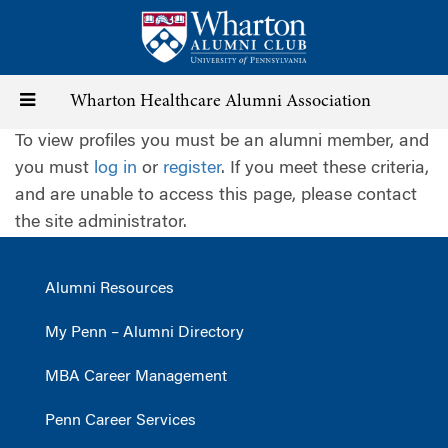
Skip
to
main
content
Toggle
Wharton Healthcare Alumni Association
To view profiles you must be an alumni member, and
navigation
you must
log in
or
register
. If you meet these criteria,
and are unable to access this page, please contact
the site administrator.
Alumni Resources
My Penn – Alumni Directory
MBA Career Management
Penn Career Services