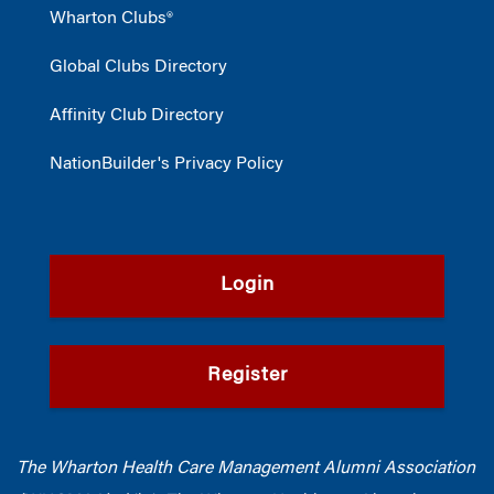
Wharton Clubs®
Global Clubs Directory
Affinity Club Directory
NationBuilder's Privacy Policy
Login
Register
The Wharton Health Care Management Alumni Association