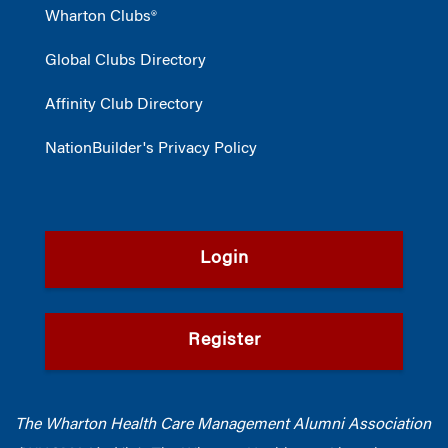
Wharton Clubs®
Global Clubs Directory
Affinity Club Directory
NationBuilder's Privacy Policy
Login
Register
The Wharton Health Care Management Alumni Association