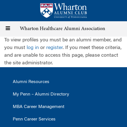
Skip
to
main
content
Toggle
Wharton Healthcare Alumni Association
To view profiles you must be an alumni member, and
navigation
you must
log in
or
register
. If you meet these criteria,
and are unable to access this page, please contact
the site administrator.
Alumni Resources
My Penn – Alumni Directory
MBA Career Management
Penn Career Services