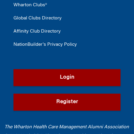
Wharton Clubs®
Global Clubs Directory
Affinity Club Directory
NationBuilder's Privacy Policy
Login
Register
The Wharton Health Care Management Alumni Association