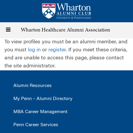
Skip
to
main
content
Toggle
Wharton Healthcare Alumni Association
To view profiles you must be an alumni member, and
navigation
you must
log in
or
register
. If you meet these criteria,
and are unable to access this page, please contact
the site administrator.
Alumni Resources
My Penn – Alumni Directory
MBA Career Management
Penn Career Services