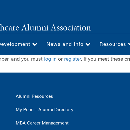
hcare Alumni Association
Development
News and Info
Resources
ember, and you must
log in
or
register
. If you meet these cr
Alumni Resources
My Penn – Alumni Directory
MBA Career Management