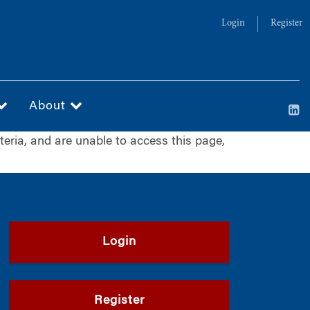
Login
Register
About
iteria, and are unable to access this page,
Login
Register