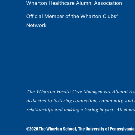
Wharton Healthcare Alumni Association
Official Member of the Wharton Clubs®
Network
The Wharton Health Care Management Alumni Ass
dedicated to fostering connection, community, and
relationships and making a lasting impact. All alum
©2026
The Wharton School
,
The University of Pennsylvania