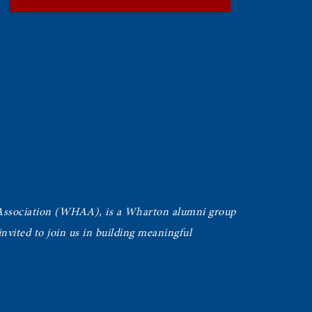
Association (WHAA),
is a Wharton alumni group
vited to join us in building meaningful