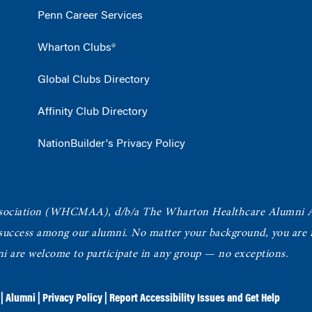
Penn Career Services
Wharton Clubs®
Global Clubs Directory
Affinity Club Directory
NationBuilder's Privacy Policy
ociation
(WHCMAA), d/b/a The Wharton Healthcare Alumni 
 success among our alumni.
No matter your background, you are in
ni are welcome to participate in any group — no exceptions.
|
Alumni
|
Privacy Policy
|
Report Accessibility Issues and Get Help