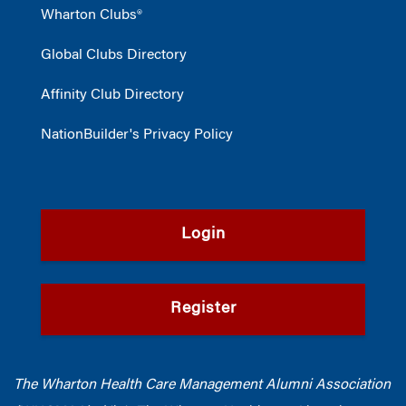
Wharton Clubs®
Global Clubs Directory
Affinity Club Directory
NationBuilder's Privacy Policy
Login
Register
The Wharton Health Care Management Alumni Association