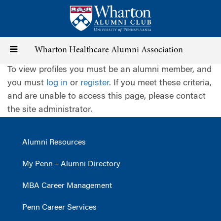
Skip
to
main
content
Toggle
Wharton Healthcare Alumni Association
To view profiles you must be an alumni member, and
navigation
you must
log in
or
register
. If you meet these criteria,
and are unable to access this page, please contact
the site administrator.
Alumni Resources
My Penn – Alumni Directory
MBA Career Management
Penn Career Services