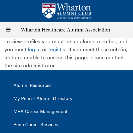
Skip
to
main
content
Toggle
Wharton Healthcare Alumni Association
To view profiles you must be an alumni member, and
navigation
you must
log in
or
register
. If you meet these criteria,
and are unable to access this page, please contact
the site administrator.
Alumni Resources
My Penn – Alumni Directory
MBA Career Management
Penn Career Services