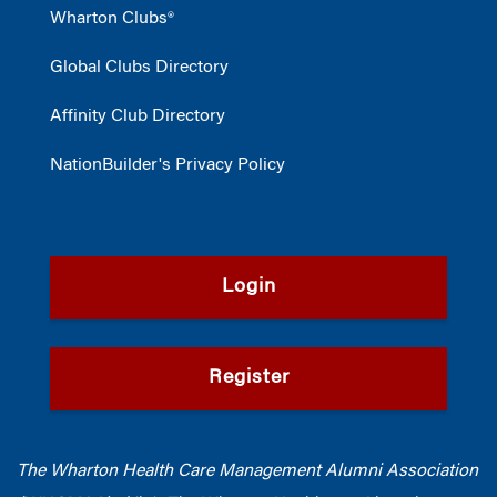
Wharton Clubs®
Global Clubs Directory
Affinity Club Directory
NationBuilder's Privacy Policy
Login
Register
The Wharton Health Care Management Alumni Association